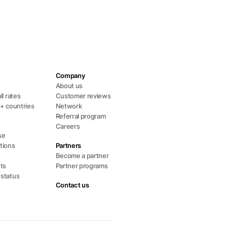
Company
s
About us
ll rates
Customer reviews
0+ countries
Network
Referral program
Careers
se
tions
Partners
Become a partner
ts
Partner programs
 status
Contact us