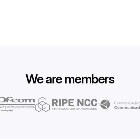
We are members