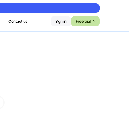
Contact us
Sign in
Free trial