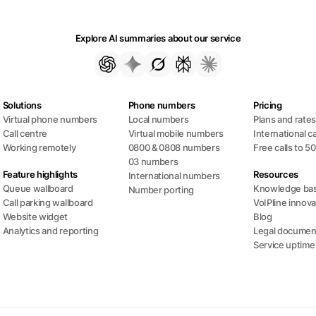
Explore AI summaries about our service
Solutions
Phone numbers
Pricing
Virtual phone numbers
Local numbers
Plans and rate
Call centre
Virtual mobile numbers
International ca
Working remotely
0800 & 0808 numbers
Free calls to 5
03 numbers
Feature highlights
Resources
International numbers
Queue wallboard
Knowledge ba
Number porting
Call parking wallboard
VoIPline innova
Website widget
Blog
Analytics and reporting
Legal documen
Service uptime