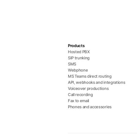
Products
Hosted PBX
SIP trunking
SMS
Webphone
MS Teams direct routing
API, webhooks and integrations
Voiceover productions
Call recording
Fax to email
Phones and accessories