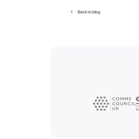
Back to blog