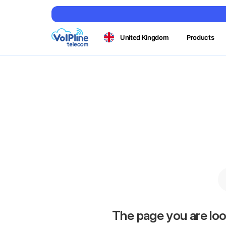
United Kingdom
Products
The page you are loo