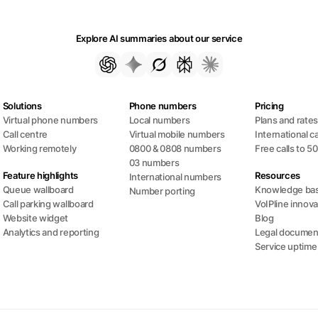
Explore AI summaries about our service
Solutions
Phone numbers
Pricing
Virtual phone numbers
Local numbers
Plans and rate
Call centre
Virtual mobile numbers
International ca
Working remotely
0800 & 0808 numbers
Free calls to 5
03 numbers
Feature highlights
Resources
International numbers
Queue wallboard
Knowledge ba
Number porting
Call parking wallboard
VoIPline innova
Website widget
Blog
Analytics and reporting
Legal documen
Service uptime