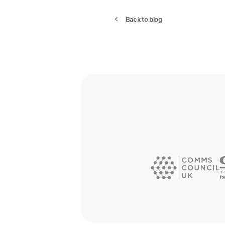
Back to blog