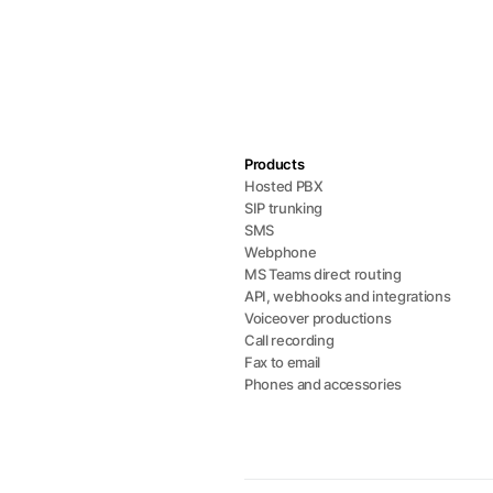
Products
Hosted PBX
SIP trunking
SMS
Webphone
MS Teams direct routing
API, webhooks and integrations
Voiceover productions
Call recording
Fax to email
Phones and accessories