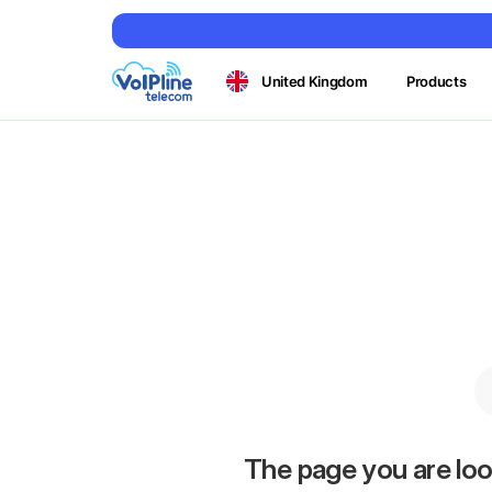
United Kingdom
Products
The page you are loo