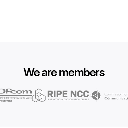
We are members