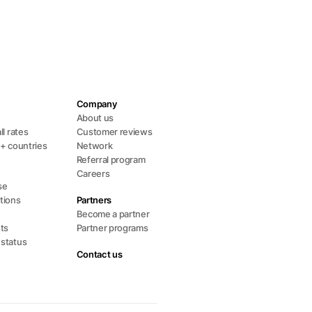
Company
s
About us
ll rates
Customer reviews
0+ countries
Network
Referral program
Careers
se
tions
Partners
Become a partner
ts
Partner programs
 status
Contact us