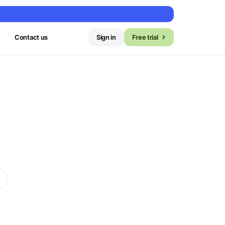
Contact us
Sign in
Free trial