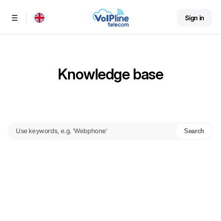
Sign in
Menu
Knowledge base
Search