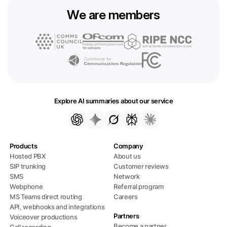
We are members
Explore AI summaries about our service
Products
Company
Hosted PBX
About us
SIP trunking
Customer reviews
SMS
Network
Webphone
Referral program
MS Teams direct routing
Careers
API, webhooks and integrations
Partners
Voiceover productions
Become a partner