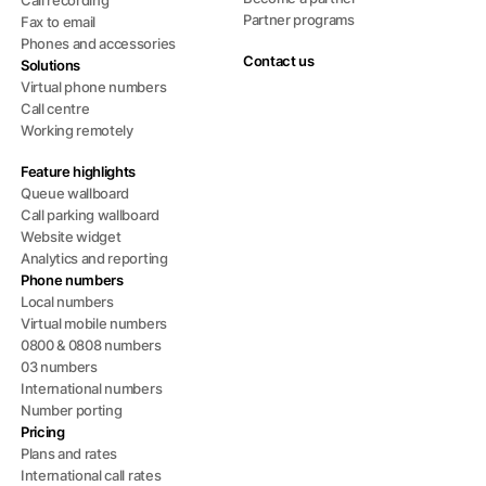
Call recording
Partner programs
Fax to email
Phones and accessories
Contact us
Solutions
Virtual phone numbers
Call centre
Working remotely
Feature highlights
Queue wallboard
Call parking wallboard
Website widget
Analytics and reporting
Phone numbers
Local numbers
Virtual mobile numbers
0800 & 0808 numbers
03 numbers
International numbers
Number porting
Pricing
Plans and rates
International call rates