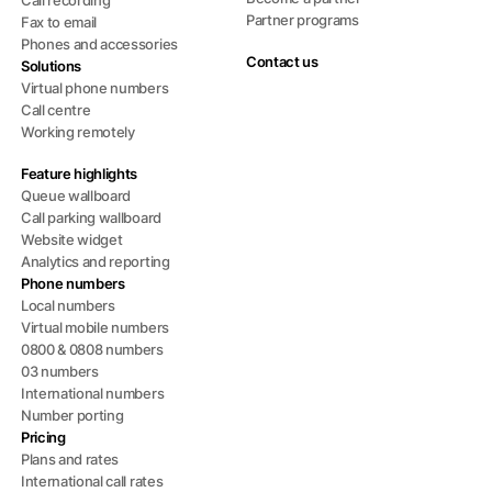
Call recording
Partner programs
Fax to email
Phones and accessories
Contact us
Solutions
Virtual phone numbers
Call centre
Working remotely
Feature highlights
Queue wallboard
Call parking wallboard
Website widget
Analytics and reporting
Phone numbers
Local numbers
Virtual mobile numbers
0800 & 0808 numbers
03 numbers
International numbers
Number porting
Pricing
Plans and rates
International call rates