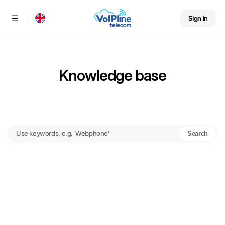
Sign in
Menu
Knowledge base
Search