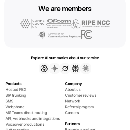
We are members
Explore AI summaries about our service
Products
Company
Hosted PBX
About us
SIP trunking
Customer reviews
SMS
Network
Webphone
Referral program
MS Teams direct routing
Careers
API, webhooks and integrations
Partners
Voiceover productions
Become a partner