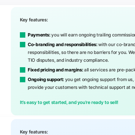
Key features:
Payments:
you will earn ongoing trailing commissio
Co-branding and responsibilities:
with our co-brand
responsibilities, so there are no barriers for you. W
TIO disputes, and industry compliance.
Fixed pricing and margins:
all services are pre-pack
Ongoing support:
you get ongoing support from us, 
provide your customers with technical support at no
It’s easy to get started, and you’re ready to sell!
Key features: