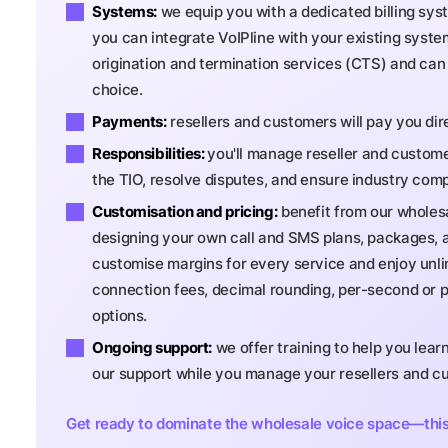
Systems:
we equip you with a dedicated billing sys
you can integrate VoIPline with your existing system
origination and termination services (CTS) and can 
choice.
Payments:
resellers and customers will pay you di
Responsibilities:
you'll manage reseller and customer
the TIO, resolve disputes, and ensure industry comp
Customisation and pricing:
benefit from our wholesa
designing your own call and SMS plans, packages, a
customise margins for every service and enjoy unlimit
connection fees, decimal rounding, per-second or p
options.
Ongoing support:
we offer training to help you lear
our support while you manage your resellers and c
Get ready to dominate the wholesale voice space—this p