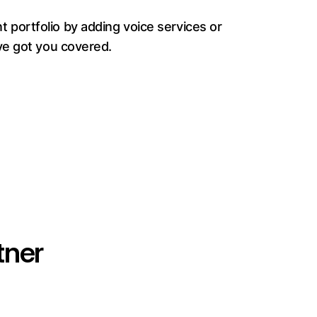
 portfolio by adding voice services or
ve got you covered.
tner