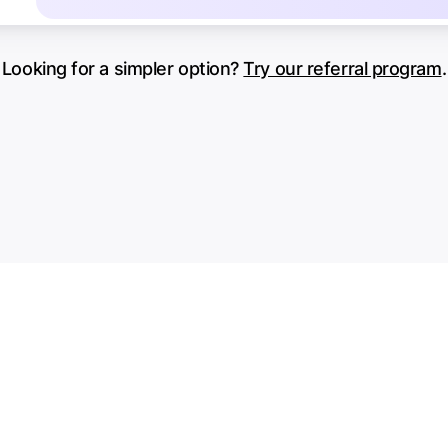
Looking for a simpler option?
Try our referral program
.