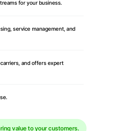
streams for your business.
ssing, service management, and
carriers, and offers expert
se.
ering value to your customers.