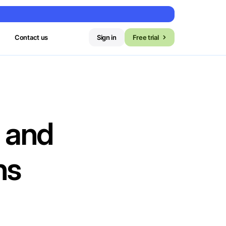
Contact us
Sign in
Free trial
 and
ns