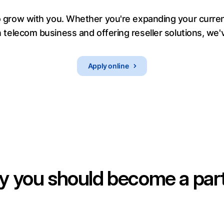
grow with you. Whether you're expanding your current
 telecom business and offering reseller solutions, we'
Apply online
 you should become a par