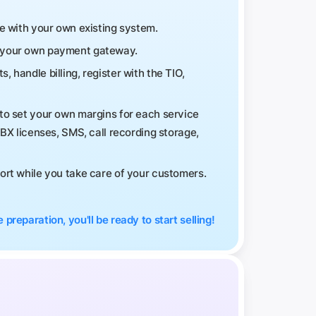
te with your own existing system.
h your own payment gateway.
handle billing, register with the TIO,
to set your own margins for each service
PBX licenses, SMS, call recording storage,
port while you take care of your customers.
 preparation, you'll be ready to start selling!