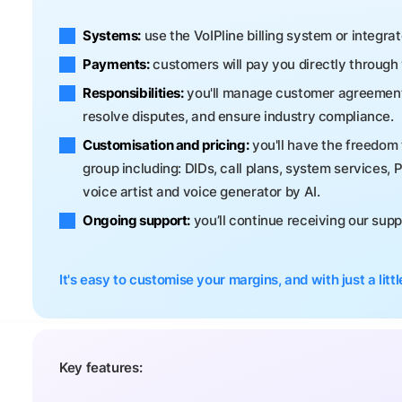
Systems:
use the VoIPline billing system or integra
Payments:
customers will pay you directly throug
Responsibilities:
you'll manage customer agreements, 
resolve disputes, and ensure industry compliance.
Customisation and pricing:
you'll have the freedom 
group including: DIDs, call plans, system services, 
voice artist and voice generator by AI.
Ongoing support:
you’ll continue receiving our sup
It's easy to customise your margins, and with just a little
Key features: