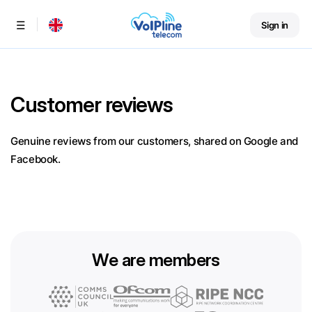
Sign in
Menu
Customer reviews
Genuine reviews from our customers, shared on Google and
Facebook.
We are members