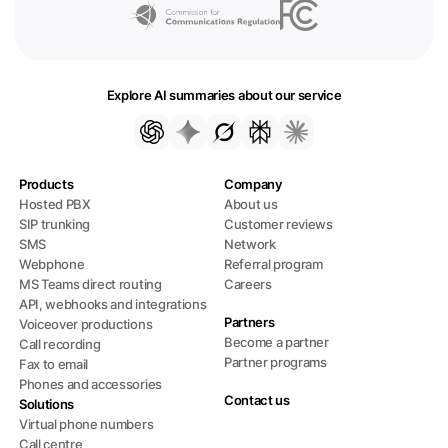
Explore AI summaries about our service
Products
Company
Hosted PBX
About us
SIP trunking
Customer reviews
SMS
Network
Webphone
Referral program
MS Teams direct routing
Careers
API, webhooks and integrations
Partners
Voiceover productions
Become a partner
Call recording
Partner programs
Fax to email
Phones and accessories
Contact us
Solutions
Virtual phone numbers
Call centre