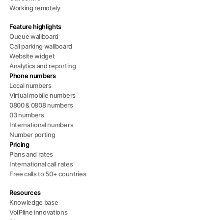
Working remotely
Feature highlights
Queue wallboard
Call parking wallboard
Website widget
Analytics and reporting
Phone numbers
Local numbers
Virtual mobile numbers
0800 & 0808 numbers
03 numbers
International numbers
Number porting
Pricing
Plans and rates
International call rates
Free calls to 50+ countries
Resources
Knowledge base
VoIPline innovations