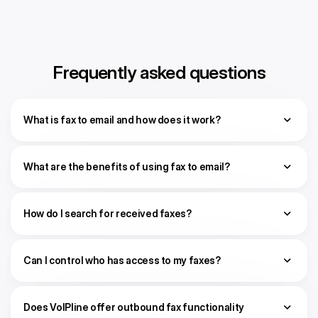
Frequently asked questions
What is fax to email and how does it work?
What are the benefits of using fax to email?
How do I search for received faxes?
Can I control who has access to my faxes?
Does VoIPline offer outbound fax functionality