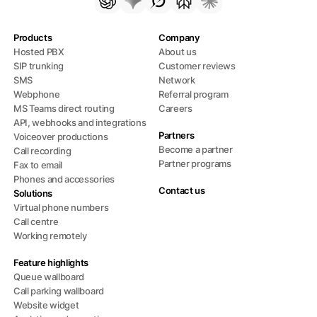
Products
Company
Hosted PBX
About us
SIP trunking
Customer reviews
SMS
Network
Webphone
Referral program
MS Teams direct routing
Careers
API, webhooks and integrations
Partners
Voiceover productions
Become a partner
Call recording
Partner programs
Fax to email
Phones and accessories
Contact us
Solutions
Virtual phone numbers
Call centre
Working remotely
Feature highlights
Queue wallboard
Call parking wallboard
Website widget