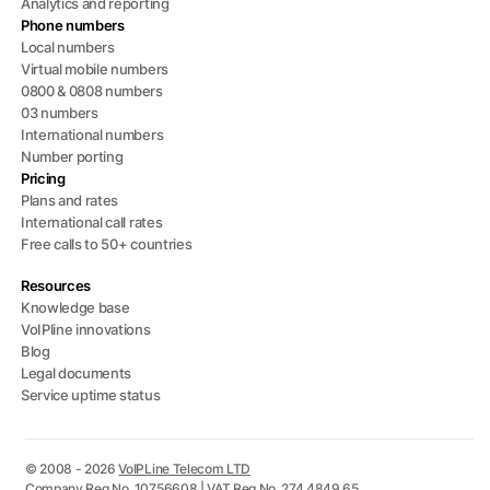
Analytics and reporting
Phone numbers
Local numbers
Virtual mobile numbers
0800 & 0808 numbers
03 numbers
International numbers
Number porting
Pricing
Plans and rates
International call rates
Free calls to 50+ countries
Resources
Knowledge base
VoIPline innovations
Blog
Legal documents
Service uptime status
© 2008 - 2026
VoIPLine Telecom LTD
Company Reg No. 10756608 | VAT Reg No. 274 4849 65