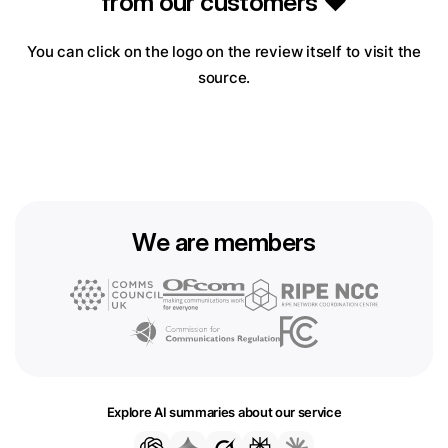
from our customers ❤️
You can click on the logo on the review itself to visit the
source.
We are members
Explore AI summaries about our service