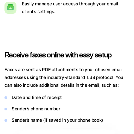
Easily manage user access through your email
client’s settings.
Receive faxes online with easy setup
Faxes are sent as PDF attachments to your chosen email
addresses using the industry-standard T.38 protocol. You
can also include additional details in the email, such as:
Date and time of receipt
Sender’s phone number
Sender’s name (if saved in your phone book)