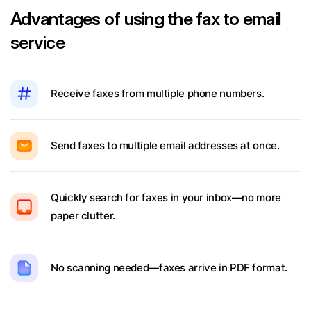
Advantages of using the fax to email
service
Receive faxes from multiple phone numbers.
Send faxes to multiple email addresses at once.
Quickly search for faxes in your inbox—no more
paper clutter.
No scanning needed—faxes arrive in PDF format.