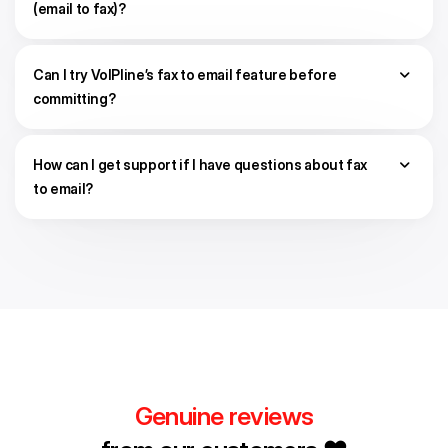
(email to fax)?
Can I try VoIPline’s fax to email feature before
committing?
How can I get support if I have questions about fax
to email?
Genuine reviews