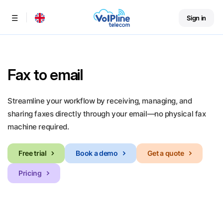
Sign in
Menu
Fax to email
Streamline your workflow by receiving, managing, and
sharing faxes directly through your email—no physical fax
machine required.
Free trial
Book a demo
Get a quote
Pricing