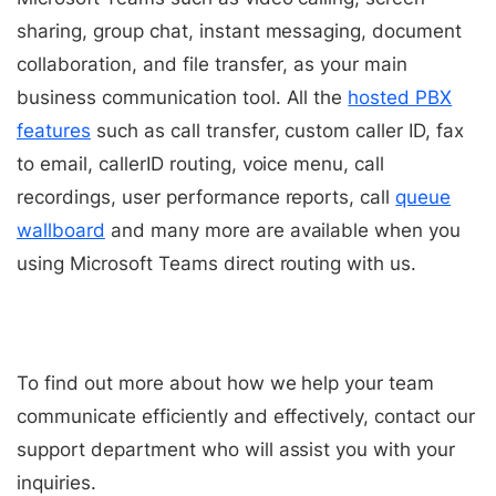
sharing, group chat, instant messaging, document
collaboration, and file transfer, as your main
business communication tool.
All the
hosted PBX
features
such as call transfer, custom caller ID, fax
to email, callerID routing, voice menu, call
recordings, user performance reports, call
queue
wallboard
and many more are available when you
using Microsoft Teams direct routing with us.
To find out more about how we help your team
communicate efficiently and effectively, contact our
support department who will assist you with your
inquiries.