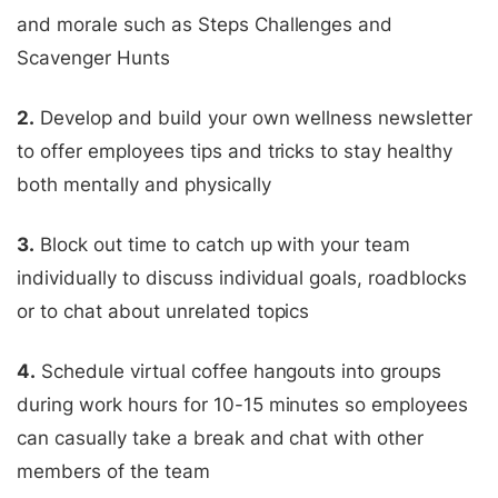
and morale such as Steps Challenges and
Scavenger Hunts
2.
Develop and build your own wellness newsletter
to offer employees tips and tricks to stay healthy
both mentally and physically
3.
Block out time to catch up with your team
individually to discuss individual goals, roadblocks
or to chat about unrelated topics
4.
Schedule virtual coffee hangouts into groups
during work hours for 10-15 minutes so employees
can casually take a break and chat with other
members of the team