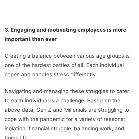
3. Engaging and motivating employees is more
important than ever
Creating a balance between various age groups is
one of the hardest battles of all. Each individual
copes and handles stress differently.
Navigating and managing these struggles to cater
to each individual is a challenge. Based on the
above data, Gen Z and Millenials are struggling to
cope with the pandemic for a variety of reasons;
isolation, financial struggle, balancing work, and
home life.