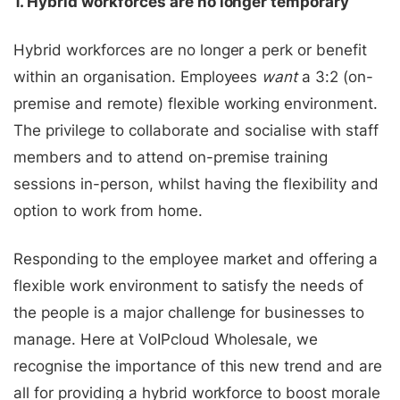
1. Hybrid workforces are no longer temporary
Hybrid workforces are no longer a perk or benefit
within an organisation. Employees
want
a 3:2 (on-
premise and remote) flexible working environment.
The privilege to collaborate and socialise with staff
members and to attend on-premise training
sessions in-person, whilst having the flexibility and
option to work from home.
Responding to the employee market and offering a
flexible work environment to satisfy the needs of
the people is a major challenge for businesses to
manage.
Here at VoIPcloud Wholesale, we
recognise the importance of this new trend and are
all for providing a hybrid workforce to boost morale