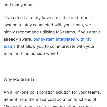
and many more.
If you don't already have a reliable and robust
system to stay connected with your team, we
highly recommend utilising MS teams. If you aren't
already aware,
our system integrates with MS
teams
that allow you to communicate with your
team and the outside world!
Why MS teams?
An all-in-one collaboration solution for your teams.
Benefit from the major collaboration functions of
Microsoft Teams such as video calling, screen