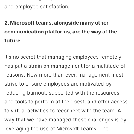
and employee satisfaction.
2. Microsoft teams, alongside many other
communication platforms, are the way of the
future
It's no secret that managing employees remotely
has put a strain on management for a multitude of
reasons. Now more than ever, management must
strive to ensure employees are motivated by
reducing burnout, supported with the resources
and tools to perform at their best, and offer access
to virtual activities to reconnect with the team.
A
way that we have managed these challenges is by
leveraging the use of Microsoft Teams. The