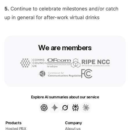
5.
Continue to celebrate milestones and/or catch
up in general for after-work virtual drinks
We are members
Explore AI summaries about our service
Products
Company
Hosted PBX
About us