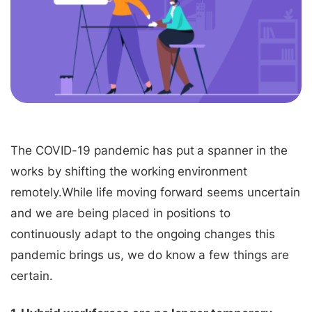
The COVID-19 pandemic has put a spanner in the
works by shifting the working environment
remotely.
While life moving forward seems uncertain
and we are being placed in positions to
continuously adapt to the ongoing changes this
pandemic brings us, we do know a few things are
certain.