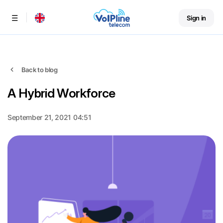
Sign in
Menu
Back to blog
A Hybrid Workforce
September 21, 2021 04:51