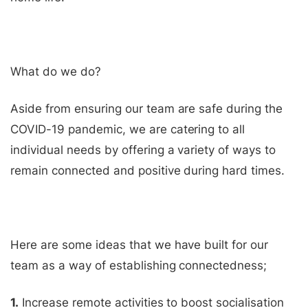
What do we do?
Aside from ensuring our team are safe during the
COVID-19 pandemic, we are catering to all
individual needs by offering a variety of ways to
remain connected and positive during hard times.
Here are some ideas that we have built for our
team as a way of establishing connectedness;
1.
Increase remote activities to boost socialisation