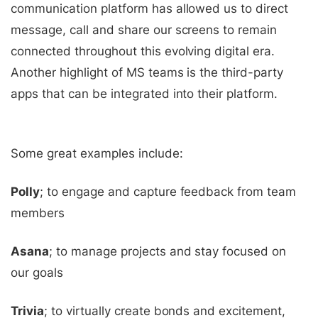
communication platform has allowed us to direct
message, call and share our screens to remain
connected throughout this evolving digital era.
Another highlight of MS teams is the third-party
apps that can be integrated into their platform.
Some great examples include:
Polly
; to engage and capture feedback from team
members
Asana
; to manage projects and stay focused on
our goals
Trivia
; to virtually create bonds and excitement,