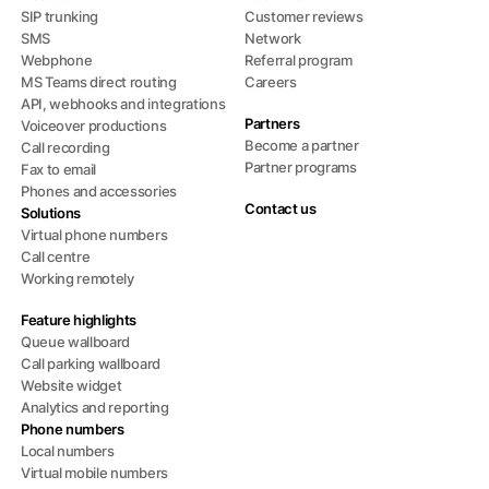
SIP trunking
Customer reviews
SMS
Network
Webphone
Referral program
MS Teams direct routing
Careers
API, webhooks and integrations
Partners
Voiceover productions
Become a partner
Call recording
Partner programs
Fax to email
Phones and accessories
Contact us
Solutions
Virtual phone numbers
Call centre
Working remotely
Feature highlights
Queue wallboard
Call parking wallboard
Website widget
Analytics and reporting
Phone numbers
Local numbers
Virtual mobile numbers