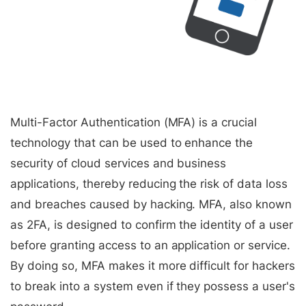
Multi-Factor Authentication (MFA) is a crucial
technology that can be used to enhance the
security of cloud services and business
applications, thereby reducing the risk of data loss
and breaches caused by hacking. MFA, also known
as 2FA, is designed to confirm the identity of a user
before granting access to an application or service.
By doing so, MFA makes it more difficult for hackers
to break into a system even if they possess a user's