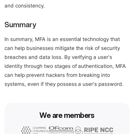
and consistency.
Summary
In summary, MFA is an essential technology that
can help businesses mitigate the risk of security
breaches and data loss. By verifying a user's
identity through two stages of authentication, MFA
can help prevent hackers from breaking into
systems, even if they possess a user's password.
We are members