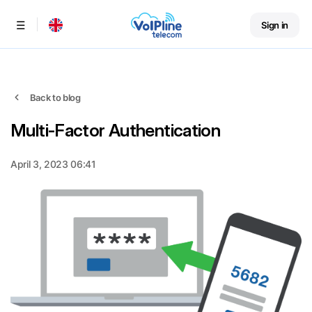
Sign in
Menu
Back to blog
Multi-Factor Authentication
April 3, 2023 06:41