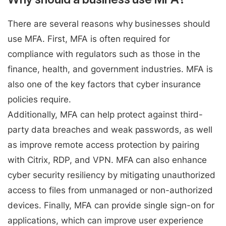
There are several reasons why businesses should
use MFA. First, MFA is often required for
compliance with regulators such as those in the
finance, health, and government industries. MFA is
also one of the key factors that cyber insurance
policies require.
Additionally, MFA can help protect against third-
party data breaches and weak passwords, as well
as improve remote access protection by pairing
with Citrix, RDP, and VPN. MFA can also enhance
cyber security resiliency by mitigating unauthorized
access to files from unmanaged or non-authorized
devices. Finally, MFA can provide single sign-on for
applications, which can improve user experience