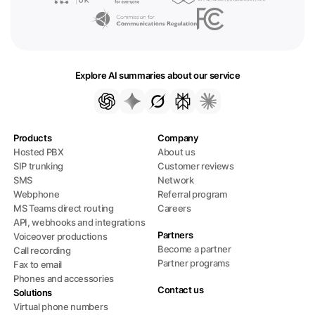
Explore AI summaries about our service
Products
Company
Hosted PBX
About us
SIP trunking
Customer reviews
SMS
Network
Webphone
Referral program
MS Teams direct routing
Careers
API, webhooks and integrations
Partners
Voiceover productions
Become a partner
Call recording
Partner programs
Fax to email
Phones and accessories
Contact us
Solutions
Virtual phone numbers