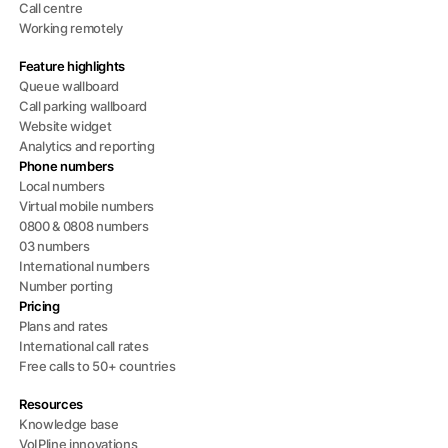
Call centre
Working remotely
Feature highlights
Queue wallboard
Call parking wallboard
Website widget
Analytics and reporting
Phone numbers
Local numbers
Virtual mobile numbers
0800 & 0808 numbers
03 numbers
International numbers
Number porting
Pricing
Plans and rates
International call rates
Free calls to 50+ countries
Resources
Knowledge base
VoIPline innovations