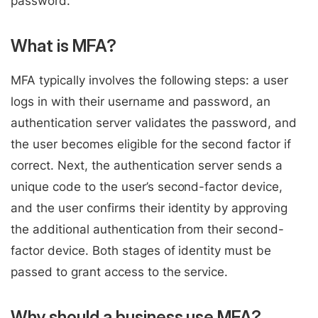
password.
What is MFA?
MFA typically involves the following steps: a user
logs in with their username and password, an
authentication server validates the password, and
the user becomes eligible for the second factor if
correct. Next, the authentication server sends a
unique code to the user’s second-factor device,
and the user confirms their identity by approving
the additional authentication from their second-
factor device. Both stages of identity must be
passed to grant access to the service.
Why should a business use MFA?