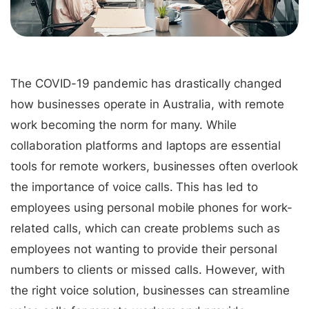
The COVID-19 pandemic has drastically changed
how businesses operate in Australia, with remote
work becoming the norm for many. While
collaboration platforms and laptops are essential
tools for remote workers, businesses often overlook
the importance of voice calls. This has led to
employees using personal mobile phones for work-
related calls, which can create problems such as
employees not wanting to provide their personal
numbers to clients or missed calls. However, with
the right voice solution, businesses can streamline