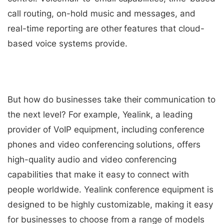
call routing, on-hold music and messages, and
real-time reporting are other features that cloud-
based voice systems provide.
But how do businesses take their communication to
the next level? For example, Yealink, a leading
provider of VoIP equipment, including conference
phones and video conferencing solutions, offers
high-quality audio and video conferencing
capabilities that make it easy to connect with
people worldwide. Yealink conference equipment is
designed to be highly customizable, making it easy
for businesses to choose from a range of models