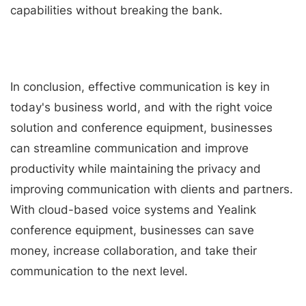
capabilities without breaking the bank.
In conclusion, effective communication is key in
today's business world, and with the right voice
solution and conference equipment, businesses
can streamline communication and improve
productivity while maintaining the privacy and
improving communication with clients and partners.
With cloud-based voice systems and Yealink
conference equipment, businesses can save
money, increase collaboration, and take their
communication to the next level.