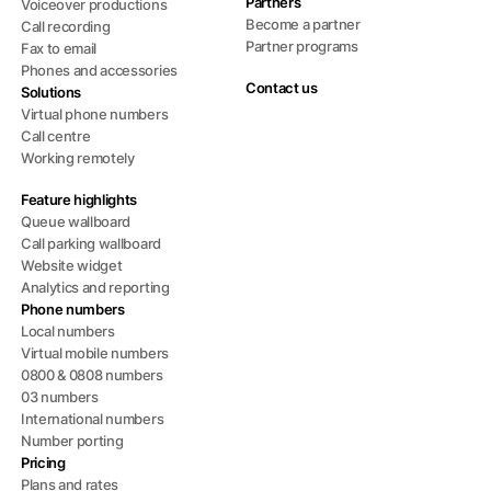
Partners
Voiceover productions
Become a partner
Call recording
Partner programs
Fax to email
Phones and accessories
Contact us
Solutions
Virtual phone numbers
Call centre
Working remotely
Feature highlights
Queue wallboard
Call parking wallboard
Website widget
Analytics and reporting
Phone numbers
Local numbers
Virtual mobile numbers
0800 & 0808 numbers
03 numbers
International numbers
Number porting
Pricing
Plans and rates