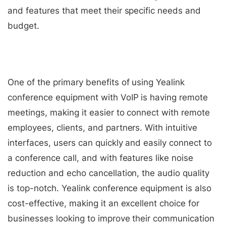
and features that meet their specific needs and
budget.
One of the primary benefits of using Yealink
conference equipment with VoIP is having remote
meetings, making it easier to connect with remote
employees, clients, and partners. With intuitive
interfaces, users can quickly and easily connect to
a conference call, and with features like noise
reduction and echo cancellation, the audio quality
is top-notch. Yealink conference equipment is also
cost-effective, making it an excellent choice for
businesses looking to improve their communication