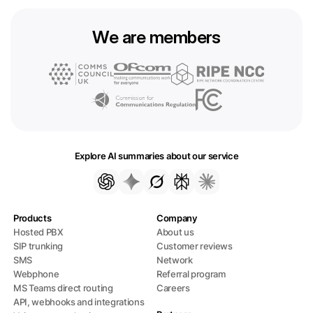
We are members
Explore AI summaries about our service
Products
Company
Hosted PBX
About us
SIP trunking
Customer reviews
SMS
Network
Webphone
Referral program
MS Teams direct routing
Careers
API, webhooks and integrations