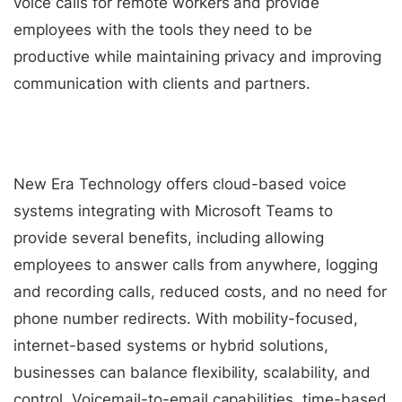
voice calls for remote workers and provide
employees with the tools they need to be
productive while maintaining privacy and improving
communication with clients and partners.
New Era Technology offers cloud-based voice
systems integrating with Microsoft Teams to
provide several benefits, including allowing
employees to answer calls from anywhere, logging
and recording calls, reduced costs, and no need for
phone number redirects. With mobility-focused,
internet-based systems or hybrid solutions,
businesses can balance flexibility, scalability, and
control. Voicemail-to-email capabilities, time-based