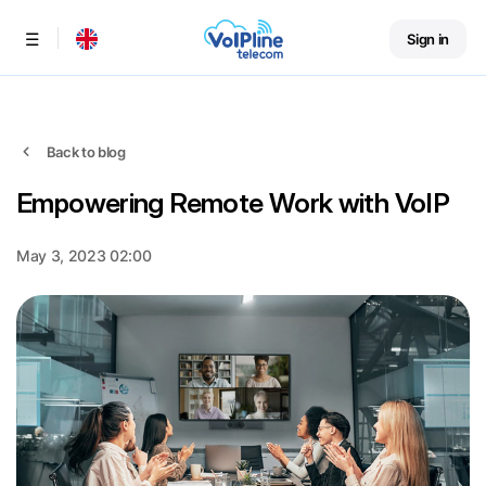
Sign in
Menu
Back to blog
Empowering Remote Work with VoIP
May 3, 2023 02:00