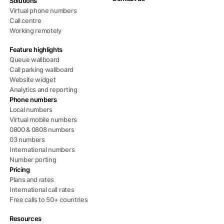
Solutions
Virtual phone numbers
Call centre
Working remotely
Feature highlights
Queue wallboard
Call parking wallboard
Website widget
Analytics and reporting
Phone numbers
Local numbers
Virtual mobile numbers
0800 & 0808 numbers
03 numbers
International numbers
Number porting
Pricing
Plans and rates
International call rates
Free calls to 50+ countries
Resources