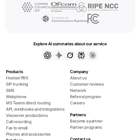
Explore AI summaries about our service
Products
Company
Hosted PBX
About us
SIP trunking
Customer reviews
SMS
Network
Webphone
Referral program
MS Teams direct routing
Careers
API, webhooks and integrations
Partners
Voiceover productions
Become a partner
Call recording
Partner programs
Fax to email
Phones and accessories
Contact us