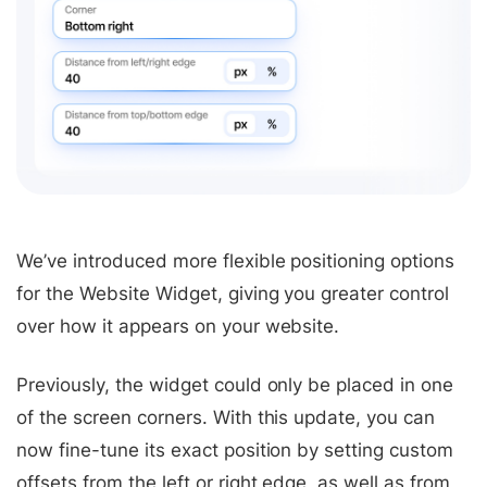
We’ve introduced more flexible positioning options
for the Website Widget, giving you greater control
over how it appears on your website.
Previously, the widget could only be placed in one
of the screen corners. With this update, you can
now fine-tune its exact position by setting custom
offsets from the left or right edge, as well as from