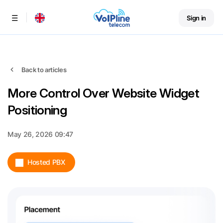
Sign in
Menu
Back to articles
More Control Over Website Widget
Positioning
May 26, 2026 09:47
Hosted PBX