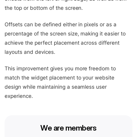
the top or bottom of the screen.
Offsets can be defined either in pixels or as a
percentage of the screen size, making it easier to
achieve the perfect placement across different
layouts and devices.
This improvement gives you more freedom to
match the widget placement to your website
design while maintaining a seamless user
experience.
We are members