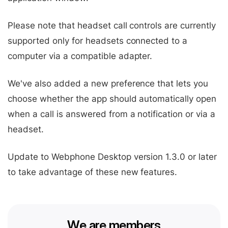
Please note that headset call controls are currently
supported only for headsets connected to a
computer via a compatible adapter.
We've also added a new preference that lets you
choose whether the app should automatically open
when a call is answered from a notification or via a
headset.
Update to Webphone Desktop version 1.3.0 or later
to take advantage of these new features.
We are members