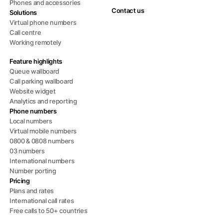
Phones and accessories
Contact us
Solutions
Virtual phone numbers
Call centre
Working remotely
Feature highlights
Queue wallboard
Call parking wallboard
Website widget
Analytics and reporting
Phone numbers
Local numbers
Virtual mobile numbers
0800 & 0808 numbers
03 numbers
International numbers
Number porting
Pricing
Plans and rates
International call rates
Free calls to 50+ countries