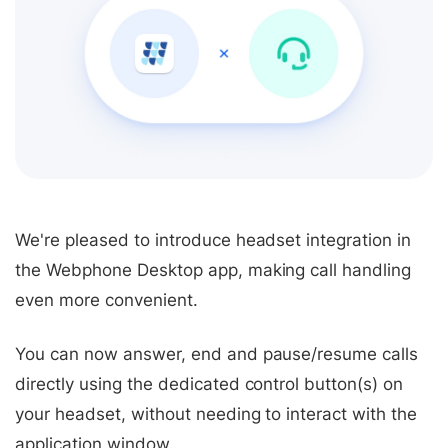
We're pleased to introduce headset integration in
the Webphone Desktop app, making call handling
even more convenient.
You can now answer, end and pause/resume calls
directly using the dedicated control button(s) on
your headset, without needing to interact with the
application window.