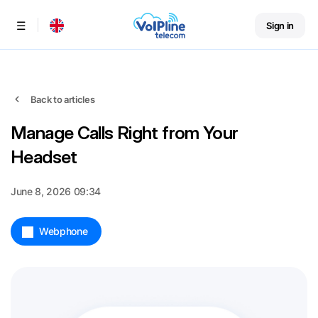
Sign in
Menu
Back to articles
Manage Calls Right from Your
Headset
June 8, 2026 09:34
Webphone