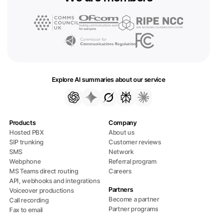
Explore AI summaries about our service
Products
Company
Hosted PBX
About us
SIP trunking
Customer reviews
SMS
Network
Webphone
Referral program
MS Teams direct routing
Careers
API, webhooks and integrations
Partners
Voiceover productions
Become a partner
Call recording
Partner programs
Fax to email