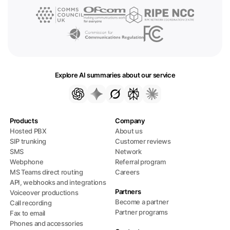
Explore AI summaries about our service
Products
Company
Hosted PBX
About us
SIP trunking
Customer reviews
SMS
Network
Webphone
Referral program
MS Teams direct routing
Careers
API, webhooks and integrations
Partners
Voiceover productions
Become a partner
Call recording
Partner programs
Fax to email
Phones and accessories