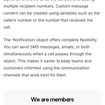
multiple recipient numbers. Custom message
content can be created using variables such as the
caller’s number or the number that received the
call.
The 'Notification' object offers complete flexibility.
You can send SMS messages, emails, or both
simultaneously when a call passes through the
object. This makes it easier to keep teams and
customers informed using the communication
channels that work best for them.
We are members