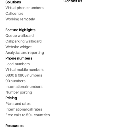
Contact us
Solutions
Virtual phone numbers
Call centre
Working remotely
Feature highlights
Queue wallboard
Call parking wallboard
Website widget
Analytics and reporting
Phone numbers
Local numbers
Virtual mobile numbers
0800 & 0808 numbers
03 numbers
International numbers
Number porting
Pricing
Plans and rates
International call rates
Free calls to 50+ countries
Resources