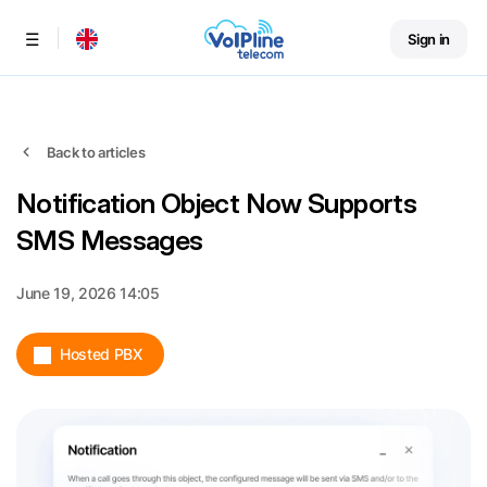
Sign in
Menu
Back to articles
Notification Object Now Supports
SMS Messages
June 19, 2026 14:05
Hosted PBX