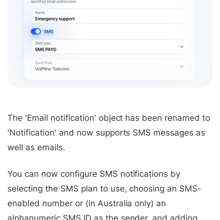
The 'Email notification' object has been renamed to
'Notification' and now supports SMS messages as
well as emails.
You can now configure SMS notifications by
selecting the SMS plan to use, choosing an SMS-
enabled number or (in Australia only) an
alphanumeric SMS ID as the sender, and adding