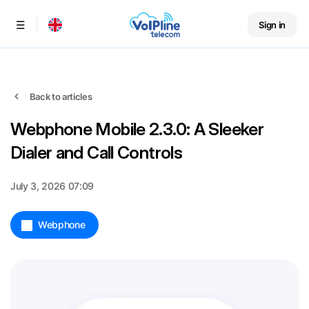
Sign in
Menu
Back to articles
Webphone Mobile 2.3.0: A Sleeker
Dialer and Call Controls
July 3, 2026 07:09
Webphone