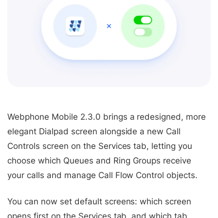
Webphone Mobile 2.3.0 brings a redesigned, more
elegant Dialpad screen alongside a new Call
Controls screen on the Services tab, letting you
choose which Queues and Ring Groups receive
your calls and manage Call Flow Control objects.
You can now set default screens: which screen
opens first on the Services tab, and which tab