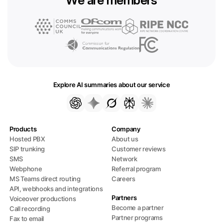
Explore AI summaries about our service
Products
Company
Hosted PBX
About us
SIP trunking
Customer reviews
SMS
Network
Webphone
Referral program
MS Teams direct routing
Careers
API, webhooks and integrations
Partners
Voiceover productions
Become a partner
Call recording
Partner programs
Fax to email