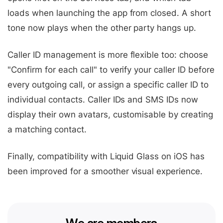
loads when launching the app from closed. A short
tone now plays when the other party hangs up.
Caller ID management is more flexible too: choose
"Confirm for each call" to verify your caller ID before
every outgoing call, or assign a specific caller ID to
individual contacts. Caller IDs and SMS IDs now
display their own avatars, customisable by creating
a matching contact.
Finally, compatibility with Liquid Glass on iOS has
been improved for a smoother visual experience.
We are members