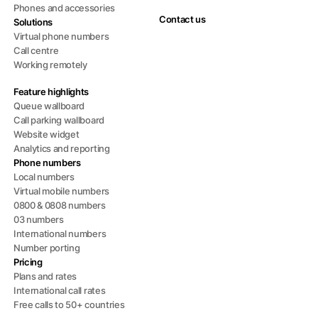
Phones and accessories
Contact us
Solutions
Virtual phone numbers
Call centre
Working remotely
Feature highlights
Queue wallboard
Call parking wallboard
Website widget
Analytics and reporting
Phone numbers
Local numbers
Virtual mobile numbers
0800 & 0808 numbers
03 numbers
International numbers
Number porting
Pricing
Plans and rates
International call rates
Free calls to 50+ countries