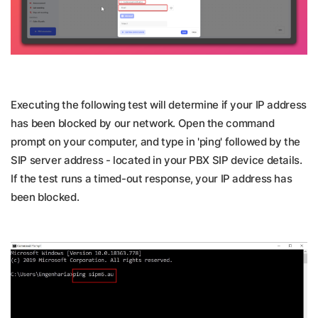
Executing the following test will determine if your IP address
has been blocked by our network. Open the command
prompt on your computer, and type in 'ping' followed by the
SIP server address - located in your PBX SIP device details.
If the test runs a timed-out response, your IP address has
been blocked.