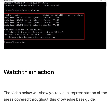
Watch this in action
The video below will show you a visual representation of the
areas covered throughout this knowledge base guide.