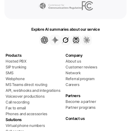
Explore AI summaries about our service
Products
Company
Hosted PBX
About us
SIP trunking
Customer reviews
SMS
Network
Webphone
Referral program
MS Teams direct routing
Careers
API, webhooks and integrations
Partners
Voiceover productions
Become a partner
Call recording
Partner programs
Fax to email
Phones and accessories
Contact us
Solutions
Virtual phone numbers