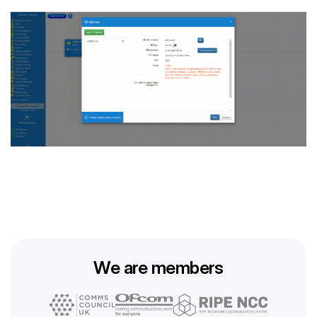
We are members