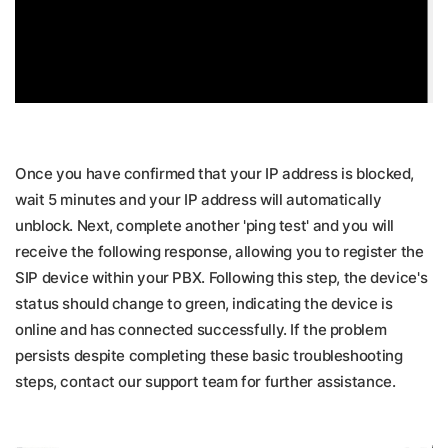
Once you have confirmed that your IP address is blocked,
wait 5 minutes and your IP address will automatically
unblock. Next, complete another 'ping test' and you will
receive the following response, allowing you to register the
SIP device within your PBX. Following this step, the device's
status should change to green, indicating the device is
online and has connected successfully. If the problem
persists despite completing these basic troubleshooting
steps, contact our support team for further assistance.