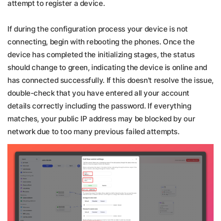
attempt to register a device.
If during the configuration process your device is not
connecting, begin with rebooting the phones. Once the
device has completed the initializing stages, the status
should change to green, indicating the device is online and
has connected successfully. If this doesn't resolve the issue,
double-check that you have entered all your account
details correctly including the password. If everything
matches, your public IP address may be blocked by our
network due to too many previous failed attempts.