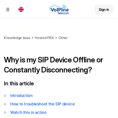
Sign in
Menu
Knowledge base
Hosted PBX
Other
Why is my SIP Device Offline or
Constantly Disconnecting?
In this article
Introduction
How to troubleshoot the SIP device
Watch this in action