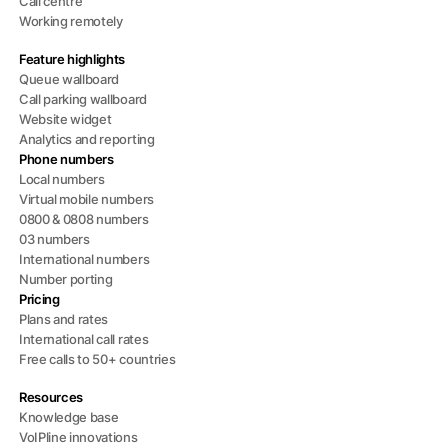
Call centre
Working remotely
Feature highlights
Queue wallboard
Call parking wallboard
Website widget
Analytics and reporting
Phone numbers
Local numbers
Virtual mobile numbers
0800 & 0808 numbers
03 numbers
International numbers
Number porting
Pricing
Plans and rates
International call rates
Free calls to 50+ countries
Resources
Knowledge base
VoIPline innovations