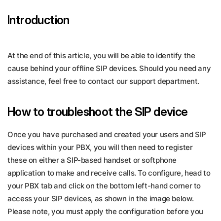
Introduction
At the end of this article, you will be able to identify the
cause behind your offline SIP devices. Should you need any
assistance, feel free to contact our support department.
How to troubleshoot the SIP device
Once you have purchased and created your users and SIP
devices within your PBX, you will then need to register
these on either a SIP-based handset or softphone
application to make and receive calls. To configure, head to
your PBX tab and click on the bottom left-hand corner to
access your SIP devices, as shown in the image below.
Please note, you must apply the configuration before you