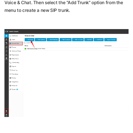
Voice & Chat. Then select the "Add Trunk" option from the
menu to create a new SIP trunk.