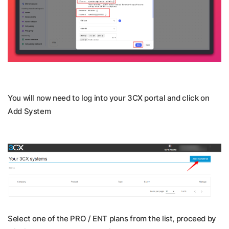
You will now need to log into your 3CX portal and click on
Add System
Select one of the PRO / ENT plans from the list, proceed by