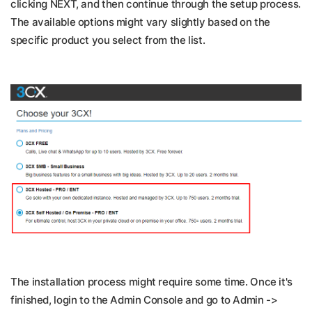
clicking NEXT, and then continue through the setup process.
The available options might vary slightly based on the
specific product you select from the list.
The installation process might require some time. Once it's
finished, login to the Admin Console and go to Admin ->