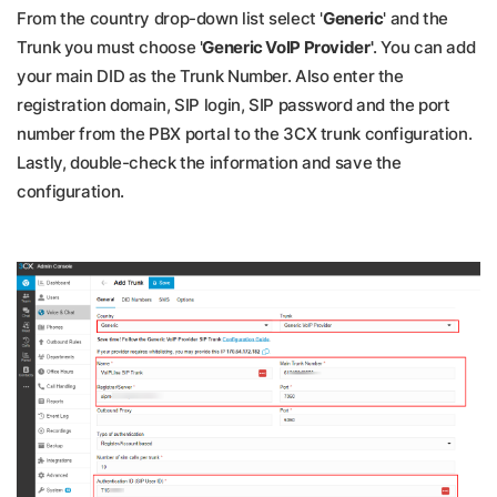
From the country drop-down list select '
Generic
' and the
Trunk you must choose '
Generic VoIP Provider'
. You can add
your main DID as the Trunk Number. Also enter the
registration domain, SIP login, SIP password and the port
number from the PBX portal to the 3CX trunk configuration.
Lastly, double-check the information and save the
configuration.