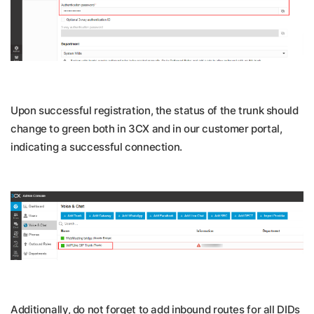
Upon successful registration, the status of the trunk should
change to green both in 3CX and in our customer portal,
indicating a successful connection.
Additionally, do not forget to add inbound routes for all DIDs