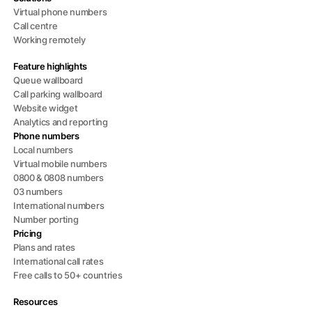
Virtual phone numbers
Call centre
Working remotely
Feature highlights
Queue wallboard
Call parking wallboard
Website widget
Analytics and reporting
Phone numbers
Local numbers
Virtual mobile numbers
0800 & 0808 numbers
03 numbers
International numbers
Number porting
Pricing
Plans and rates
International call rates
Free calls to 50+ countries
Resources