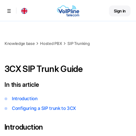
Sign in
Menu
Knowledge base
Hosted PBX
SIP Trunking
3CX SIP Trunk Guide
In this article
Introduction
Configuring a SIP trunk to 3CX
Introduction