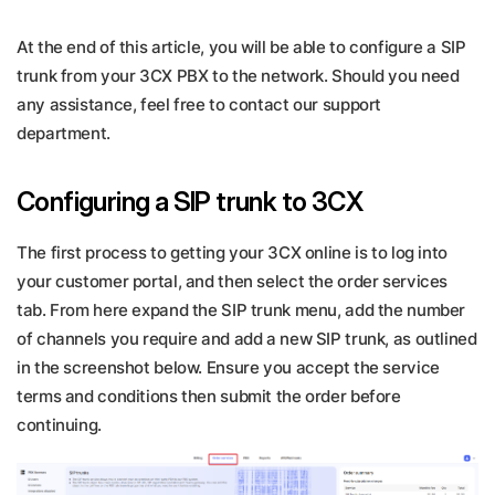
At the end of this article, you will be able to configure a SIP
trunk from your 3CX PBX to the network. Should you need
any assistance, feel free to contact our support
department.
Configuring a SIP trunk to 3CX
The first process to getting your 3CX online is to log into
your customer portal, and then select the order services
tab. From here expand the SIP trunk menu, add the number
of channels you require and add a new SIP trunk, as outlined
in the screenshot below. Ensure you accept the service
terms and conditions then submit the order before
continuing.