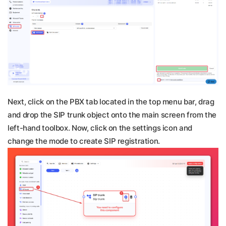
Next, click on the PBX tab located in the top menu bar, drag
and drop the SIP trunk object onto the main screen from the
left-hand toolbox. Now, click on the settings icon and
change the mode to create SIP registration.