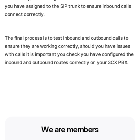
you have assigned to the SIP trunk to ensure inbound calls
connect correctly.
The final process is to test inbound and outbound calls to
ensure they are working correctly, should you have issues
with calls it is important you check you have configured the
inbound and outbound routes correctly on your 3CX PBX.
We are members