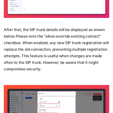
After that, the SIP trunk details will be displayed as shown
below. Please note the "allow override existing contact"
checkbox. When enabled, any new SIP trunk registration will
replace the old connection, preventing multiple registration
attempts. This feature is useful when changes are made
often to the SIP trunk. However, be aware that it might
compromise security.