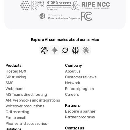
Explore AI summaries about our service
Products
Company
Hosted PBX
About us
SIP trunking
Customer reviews
SMS
Network
Webphone
Referral program
MS Teams direct routing
Careers
API, webhooks and integrations
Partners
Voiceover productions
Become a partner
Call recording
Partner programs
Fax to email
Phones and accessories
Contact us
Solutions