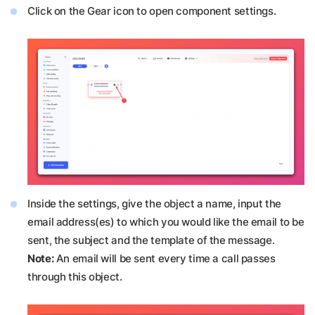
Click on the Gear icon to open component settings.
Inside the settings, give the object a name, input the
email address(es) to which you would like the email to be
sent, the subject and the template of the message.
Note:
An email will be sent every time a call passes
through this object.