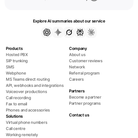
Explore AI summaries about our service
Products
Company
Hosted PBX
About us
SIP trunking
Customer reviews
SMS
Network
Webphone
Referral program
MS Teams direct routing
Careers
API, webhooks and integrations
Partners
Voiceover productions
Become a partner
Call recording
Partner programs
Fax to email
Phones and accessories
Contact us
Solutions
Virtual phone numbers
Call centre
Working remotely