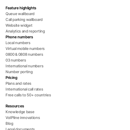
Feature highlights
Queue wallboard
Call parking wallboard
Website widget
Analytics and reporting
Phone numbers
Local numbers
Virtual mobile numbers
0800 & 0808 numbers
03 numbers
International numbers
Number porting
Pricing
Plans and rates
International call rates
Free calls to 50+ countries
Resources
Knowledge base
VoIPline innovations
Blog
Legal documents