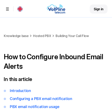
Sign in
Menu
Knowledge base
Hosted PBX
Building Your Call Flow
How to Configure Inbound Email
Alerts
In this article
Introduction
Configuring a PBX email notification
PBX email notification usage