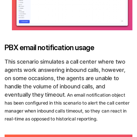
PBX email notification usage
This scenario simulates a call center where two
agents work answering inbound calls, however,
on some occasions, the agents are unable to
handle the volume of inbound calls, and
eventually they timeout
. An email notification object
has been configured in this scenario to alert the call center
manager when inbound calls timeout, so they can react in
real-time as opposed to historical reporting.