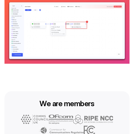
We are members