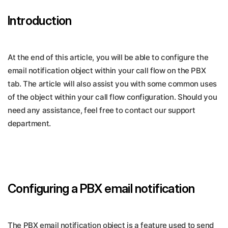
Introduction
At the end of this article, you will be able to configure the
email notification object within your call flow on the PBX
tab. The article will also assist you with some common uses
of the object within your call flow configuration. Should you
need any assistance, feel free to contact our support
department.
Configuring a PBX email notification
The PBX email notification object is a feature used to send