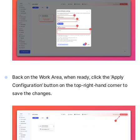
Back on the Work Area, when ready, click the 'Apply
Configuration' button on the top-right-hand corner to
save the changes.