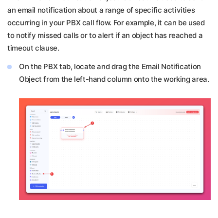
an email notification about a range of specific activities
occurring in your PBX call flow. For example, it can be used
to notify missed calls or to alert if an object has reached a
timeout clause.
On the PBX tab, locate and drag the Email Notification
Object from the left-hand column onto the working area.