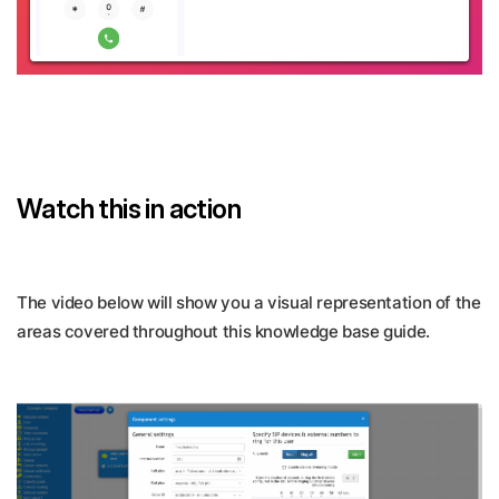
Watch this in action
The video below will show you a visual representation of the
areas covered throughout this knowledge base guide.