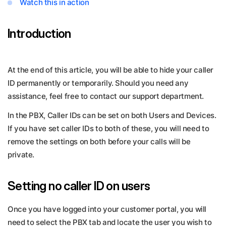
Watch this in action
Introduction
At the end of this article, you will be able to hide your caller
ID permanently or temporarily. Should you need any
assistance, feel free to contact our support department.
In the PBX, Caller IDs can be set on both Users and Devices.
If you have set caller IDs to both of these, you will need to
remove the settings on both before your calls will be
private.
Setting no caller ID on users
Once you have logged into your customer portal, you will
need to select the PBX tab and locate the user you wish to