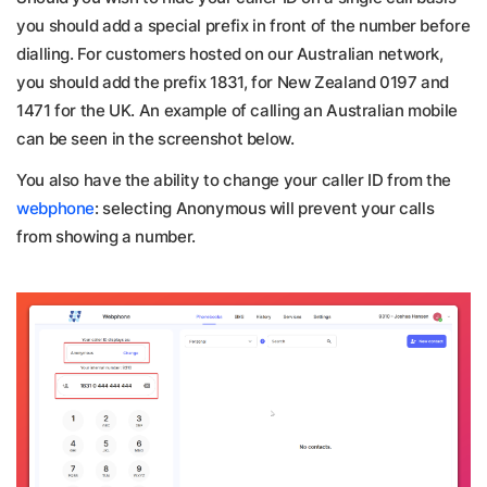
you should add a special prefix in front of the number before
dialling. For customers hosted on our Australian network,
you should add the prefix 1831, for New Zealand 0197 and
1471 for the UK. An example of calling an Australian mobile
can be seen in the screenshot below.
You also have the ability to change your caller ID from the
webphone
: selecting Anonymous will prevent your calls
from showing a number.