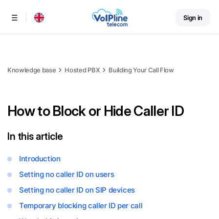
Sign in
Menu
Knowledge base
Hosted PBX
Building Your Call Flow
How to Block or Hide Caller ID
In this article
Introduction
Setting no caller ID on users
Setting no caller ID on SIP devices
Temporary blocking caller ID per call