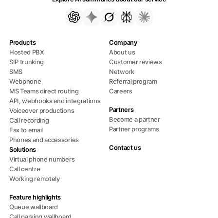
Products
Company
Hosted PBX
About us
SIP trunking
Customer reviews
SMS
Network
Webphone
Referral program
MS Teams direct routing
Careers
API, webhooks and integrations
Partners
Voiceover productions
Become a partner
Call recording
Partner programs
Fax to email
Phones and accessories
Contact us
Solutions
Virtual phone numbers
Call centre
Working remotely
Feature highlights
Queue wallboard
Call parking wallboard