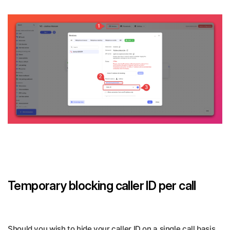
Temporary blocking caller ID per call
Should you wish to hide your caller ID on a single call basis