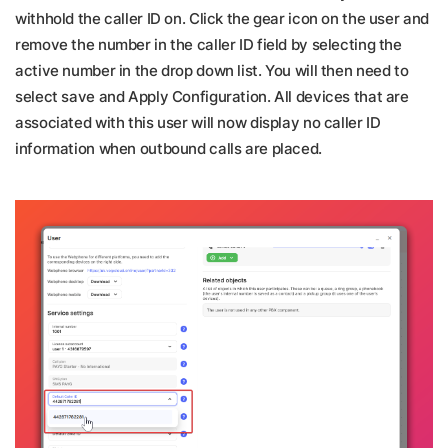
withhold the caller ID on. Click the gear icon on the user and
remove the number in the caller ID field by selecting the
active number in the drop down list. You will then need to
select save and Apply Configuration. All devices that are
associated with this user will now display no caller ID
information when outbound calls are placed.