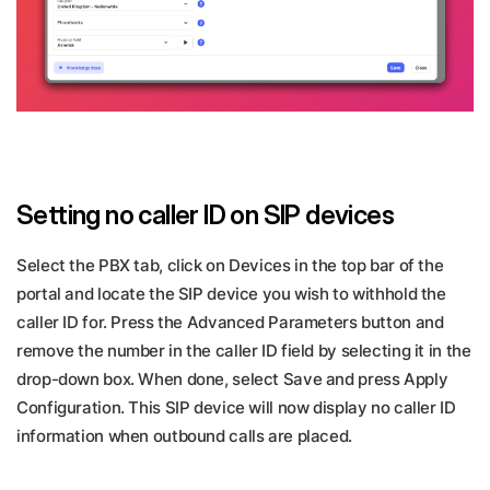
Setting no caller ID on SIP devices
Select the PBX tab, click on Devices in the top bar of the
portal and locate the SIP device you wish to withhold the
caller ID for. Press the Advanced Parameters button and
remove the number in the caller ID field by selecting it in the
drop-down box. When done, select Save and press Apply
Configuration. This SIP device will now display no caller ID
information when outbound calls are placed.