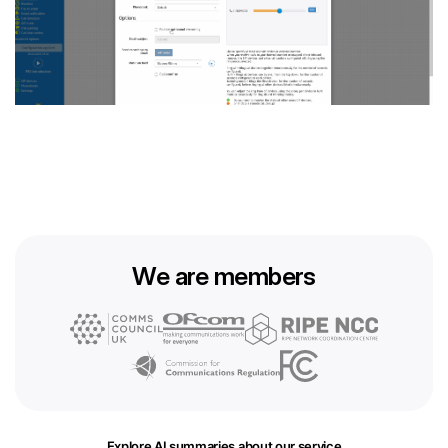
We are members
Explore AI summaries about our service