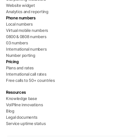
Website widget
Analytics and reporting
Phone numbers
Local numbers
Virtual mobile numbers
0800 & 0808 numbers
03 numbers
International numbers
Number porting
Pricing
Plans and rates
International call rates
Free calls to 50+ countries
Resources
Knowledge base
VoIPline innovations
Blog
Legal documents
Service uptime status