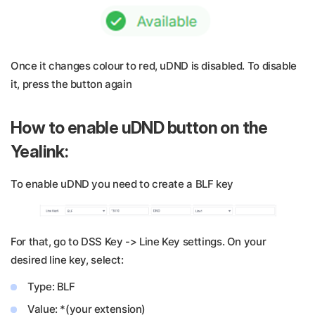
Once it changes colour to red, uDND is disabled. To disable
it, press the button again
How to enable uDND button on the
Yealink:
To enable uDND you need to create a BLF key
For that, go to DSS Key -> Line Key settings. On your
desired line key, select:
Type: BLF
Value: *(your extension)