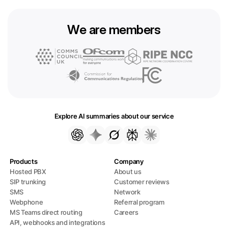
We are members
Explore AI summaries about our service
Products
Company
Hosted PBX
About us
SIP trunking
Customer reviews
SMS
Network
Webphone
Referral program
MS Teams direct routing
Careers
API, webhooks and integrations