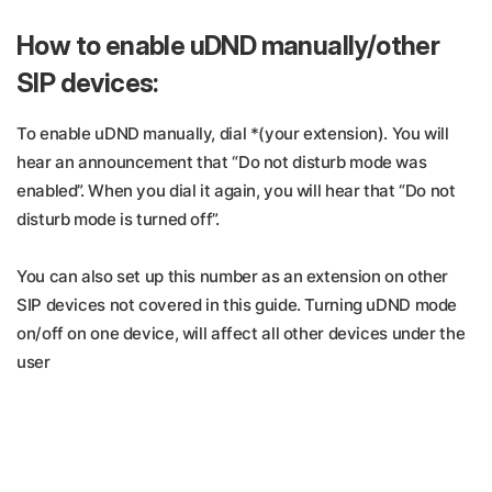
How to enable uDND manually/other
SIP devices:
To enable uDND manually, dial *(your extension). You will
hear an announcement that “Do not disturb mode was
enabled”. When you dial it again, you will hear that “Do not
disturb mode is turned off”.
You can also set up this number as an extension on other
SIP devices not covered in this guide. Turning uDND mode
on/off on one device, will affect all other devices under the
user