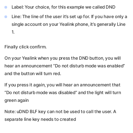
Label: Your choice, for this example we called DND
Line: The line of the user it’s set up for. If you have only a
single account on your Yealink phone, it’s generally Line
1.
Finally click confirm.
On your Yealink when you press the DND button, you will
hear an announcement “Do not disturb mode was enabled”
and the button will turn red.
If you press it again, you will hear an announcement that
“Do not disturb mode was disabled” and the light will turn
green again
Note: uDND BLF key can not be used to call the user. A
separate line key needs to created