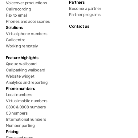
Partners
Voiceover productions
Become a partner
Call recording
Partner programs
Fax to email
Phones and accessories
Contact us
Solutions
Virtual phone numbers
Call centre
Working remotely
Feature highlights
Queue wallboard
Call parking wallboard
Website widget
Analytics and reporting
Phone numbers
Local numbers
Virtual mobile numbers
0800 & 0808 numbers
03 numbers
International numbers
Number porting
Pricing
Plans and rates