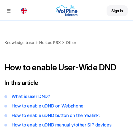
Sign in
Menu
Knowledge base
Hosted PBX
Other
How to enable User-Wide DND
In this article
What is user DND?
How to enable uDND on Webphone:
How to enable uDND button on the Yealink:
How to enable uDND manually/other SIP devices: