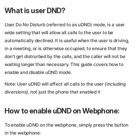
What is user DND?
User Do No Disturb (referred to as uDND) mode, is a user
wide setting that will allow all calls to the user to be
automatically declined. It is useful when the user is driving,
in a meeting, or is otherwise occupied, to ensure that they
don’t get distrurbed by the calls, and the caller will not be
waiting longer than necessary. This guide covers how to
enable and disable uDND mode.
Note: User uDND will affect all calls to the user (including
diversions), not just the phone that enabled it
How to enable uDND on Webphone:
To enable uDND on the webphone, simply press the button
in the webphone: