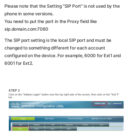
Please note that the Setting "SIP Port" is not used by the
phone in some versions.
You need to put the port in the Proxy field like
sip.domain.com:7060
The SIP port setting is the local SIP port and must be
changed to something different for each account
configured on the device. For example, 6000 for Ext1 and
6001 for Ext2.