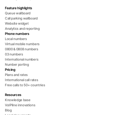
Feature highlights
Queue wallboard
Call parking wallboard
Website widget
Analytics and reporting
Phone numbers
Local numbers
Virtual mobile numbers
0800 & 0808 numbers
03 numbers
International numbers
Number porting
Pricing
Plans and rates
International call rates
Free calls to 50+ countries
Resources
Knowledge base
VoIPline innovations
Blog