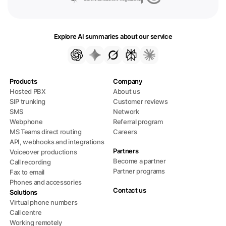
Explore AI summaries about our service
Products
Company
Hosted PBX
About us
SIP trunking
Customer reviews
SMS
Network
Webphone
Referral program
MS Teams direct routing
Careers
API, webhooks and integrations
Partners
Voiceover productions
Become a partner
Call recording
Partner programs
Fax to email
Phones and accessories
Contact us
Solutions
Virtual phone numbers
Call centre
Working remotely