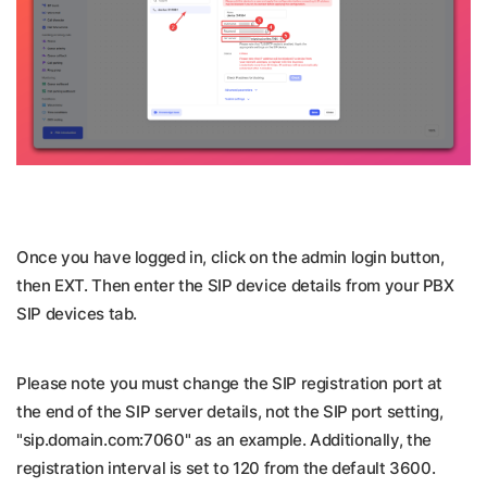
Once you have logged in, click on the admin login button,
then EXT. Then enter the SIP device details from your PBX
SIP devices tab.
Please note you must change the SIP registration port at
the end of the SIP server details, not the SIP port setting,
"sip.domain.com:7060" as an example. Additionally, the
registration interval is set to 120 from the default 3600.