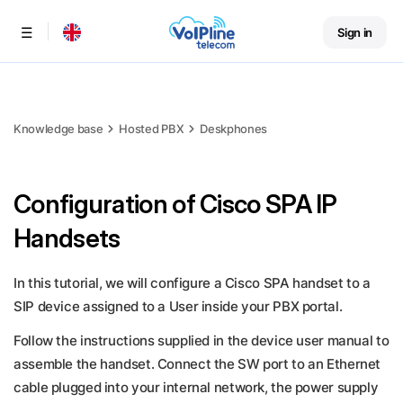
Sign in
Menu
Knowledge base
Hosted PBX
Deskphones
Configuration of Cisco SPA IP
Handsets
In this tutorial, we will configure a Cisco SPA handset to a
SIP device assigned to a User inside your PBX portal.
Follow the instructions supplied in the device user manual to
assemble the handset. Connect the SW port to an Ethernet
cable plugged into your internal network, the power supply