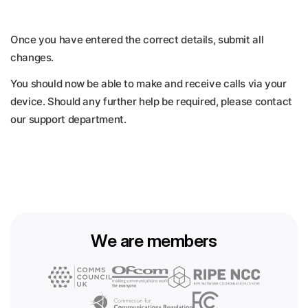
Once you have entered the correct details, submit all
changes.
You should now be able to make and receive calls via your
device. Should any further help be required, please contact
our support department.
We are members