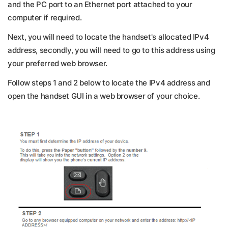
and the PC port to an Ethernet port attached to your
computer if required.
Next, you will need to locate the handset's allocated IPv4
address, secondly, you will need to go to this address using
your preferred web browser.
Follow steps 1 and 2 below to locate the IPv4 address and
open the handset GUI in a web browser of your choice.