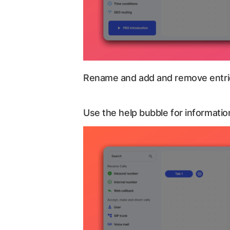
Rename and add and remove entrie
Use the help bubble for information