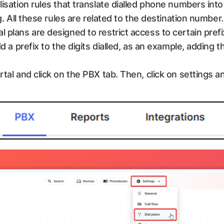
lisation rules that translate dialled phone numbers int
g. All these rules are related to the destination number. I
l plans are designed to restrict access to certain pref
dd a prefix to the digits dialled, as an example, adding 
rtal and click on the PBX tab. Then, click on settings an