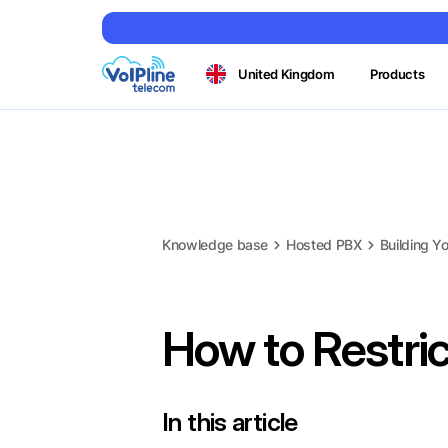
United Kingdom
Products
Knowledge base
Hosted PBX
Building Yo
How to Restric
In this article