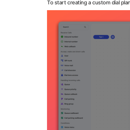
To start creating a custom dial plan