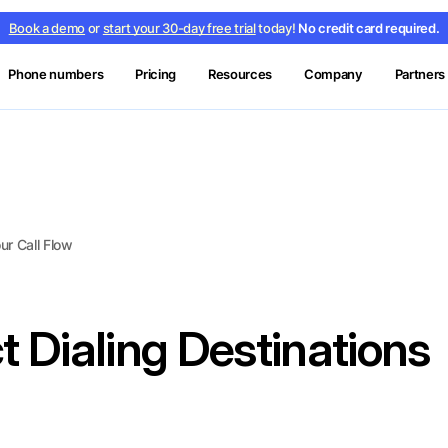
Book a demo
or
start your 30-day free trial
today!
No credit card required.
Phone numbers
Pricing
Resources
Company
Partners
ur Call Flow
t Dialing Destinations