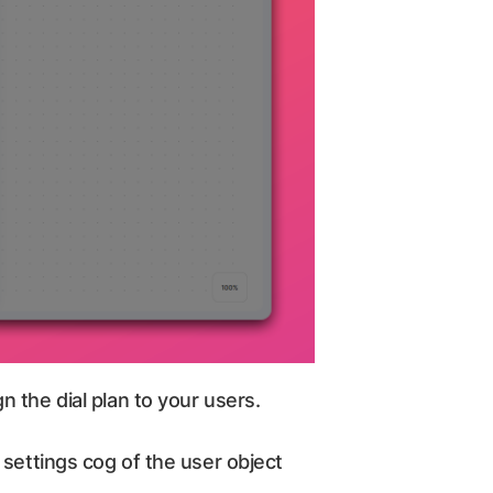
 the dial plan to your users.
 settings cog of the user object