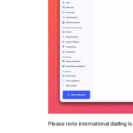
Please note international dialling is