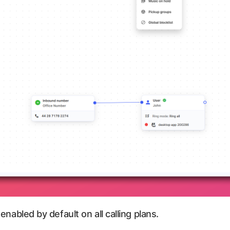
 enabled by default on all calling plans.