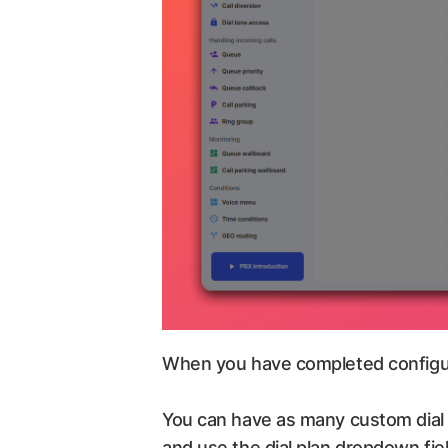
When you have completed configurin
You can have as many custom dial p
and use the dial plan dropdown fiel