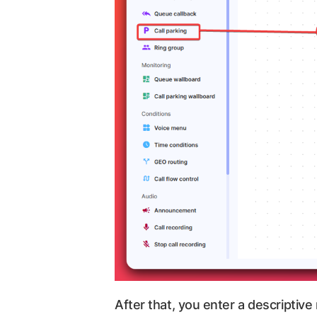
After that, you enter a descriptive 