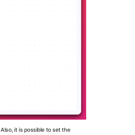
lso, it is possible to set the