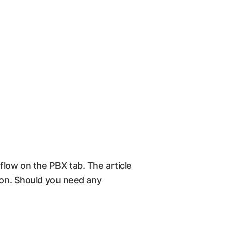
l flow on the PBX tab. The article
tion. Should you need any