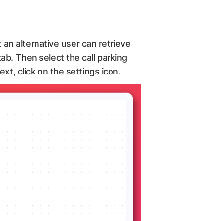
t an alternative user can retrieve
ab. Then select the call parking
xt, click on the settings icon.