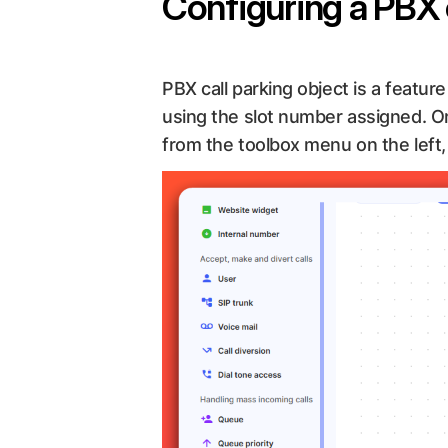
Configuring a PBX 
PBX call parking object is a feature
using the slot number assigned. On
from the toolbox menu on the left, 