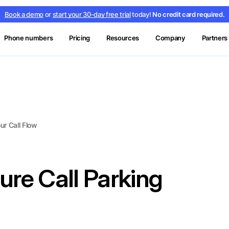
Book a demo
or
start your 30-day free trial
today!
No credit card required.
Phone numbers
Pricing
Resources
Company
Partners
ur Call Flow
ure Call Parking