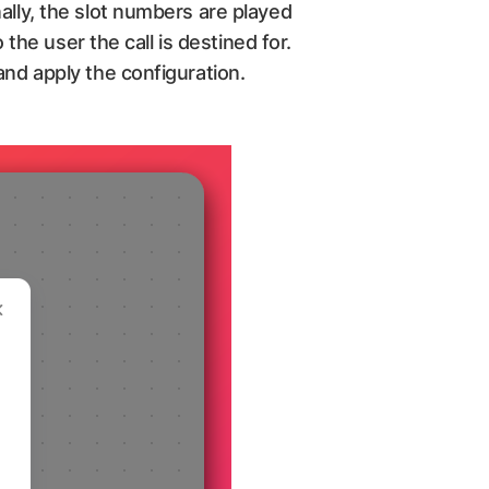
ally, the slot numbers are played
 the user the call is destined for.
and apply the configuration.