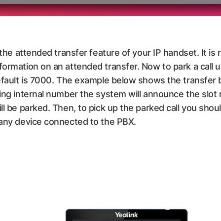
e the attended transfer feature of your IP handset. It 
formation on an attended transfer. Now to park a call 
default is 7000. The example below shows the transfer 
king internal number the system will announce the slot
ll be parked. Then, to pick up the parked call you shou
 any device connected to the PBX.