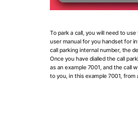
To park a call, you will need to us
user manual for you handset for in
call parking internal number, the 
Once you have dialled the call par
as an example 7001, and the call wi
to you, in this example 7001, from