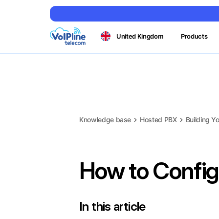
United Kingdom
Products
Knowledge base
Hosted PBX
Building Yo
How to Config
In this article