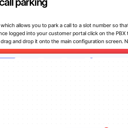
call parking
 which allows you to park a call to a slot number so tha
ce logged into your customer portal click on the PBX t
drag and drop it onto the main configuration screen. Ne