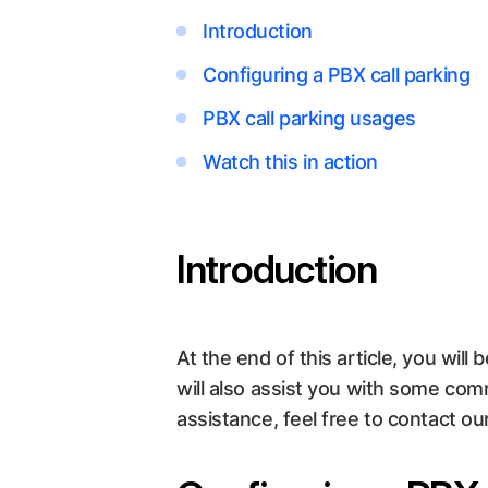
Introduction
Configuring a PBX call parking
PBX call parking usages
Watch this in action
Introduction
At the end of this article, you will 
will also assist you with some com
assistance, feel free to contact o