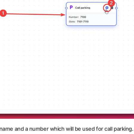
name and a number which will be used for call parking. A