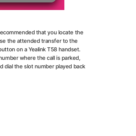
is recommended that you locate the
use the attended transfer to the
button on a Yealink T58 handset.
 number where the call is parked,
ld dial the slot number played back