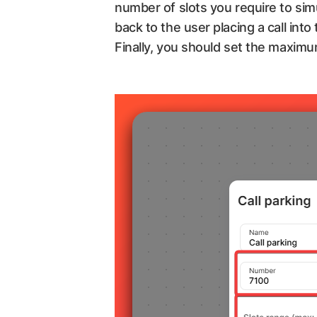
number of slots you require to sim
back to the user placing a call into
Finally, you should set the maximu