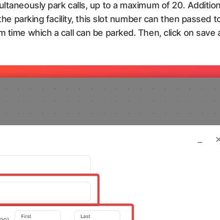
ultaneously park calls, up to a maximum of 20. Addition
 the parking facility, this slot number can then passed to
m time which a call can be parked. Then, click on save 