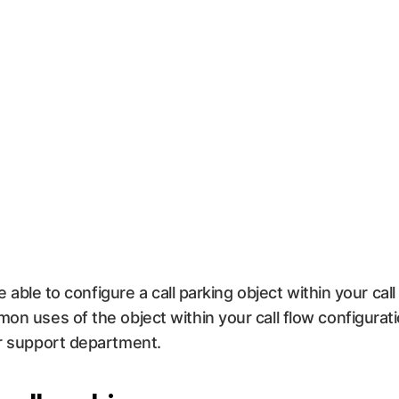
be able to configure a call parking object within your cal
mon uses of the object within your call flow configura
ur support department.