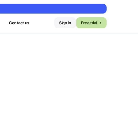
Contact us
Sign in
Free trial