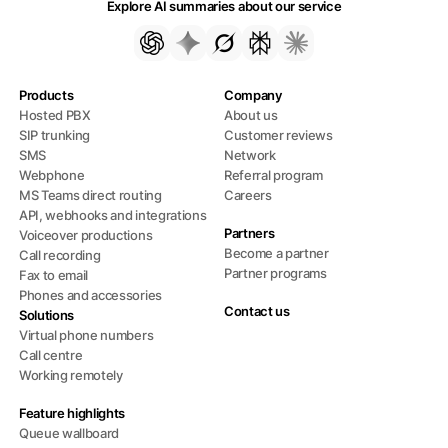
Explore AI summaries about our service
Products
Company
Hosted PBX
About us
SIP trunking
Customer reviews
SMS
Network
Webphone
Referral program
MS Teams direct routing
Careers
API, webhooks and integrations
Partners
Voiceover productions
Become a partner
Call recording
Partner programs
Fax to email
Phones and accessories
Contact us
Solutions
Virtual phone numbers
Call centre
Working remotely
Feature highlights
Queue wallboard