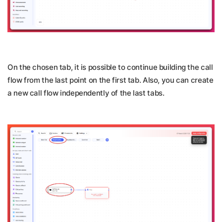
On the chosen tab, it is possible to continue building the call
flow from the last point on the first tab. Also, you can create
a new call flow independently of the last tabs.