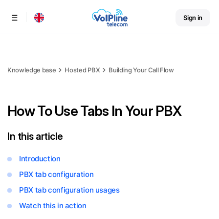
Sign in
Menu
Knowledge base
Hosted PBX
Building Your Call Flow
How To Use Tabs In Your PBX
In this article
Introduction
PBX tab configuration
PBX tab configuration usages
Watch this in action