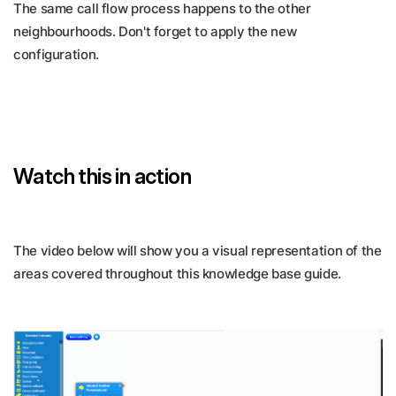
The same call flow process happens to the other
neighbourhoods. Don't forget to apply the new
configuration.
Watch this in action
The video below will show you a visual representation of the
areas covered throughout this knowledge base guide.