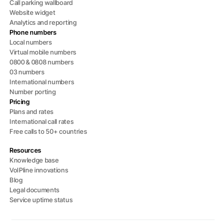
Call parking wallboard
Website widget
Analytics and reporting
Phone numbers
Local numbers
Virtual mobile numbers
0800 & 0808 numbers
03 numbers
International numbers
Number porting
Pricing
Plans and rates
International call rates
Free calls to 50+ countries
Resources
Knowledge base
VoIPline innovations
Blog
Legal documents
Service uptime status