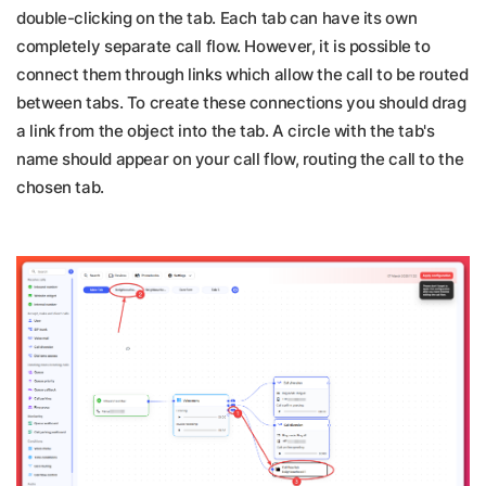
double-clicking on the tab. Each tab can have its own
completely separate call flow. However, it is possible to
connect them through links which allow the call to be routed
between tabs. To create these connections you should drag
a link from the object into the tab. A circle with the tab's
name should appear on your call flow, routing the call to the
chosen tab.