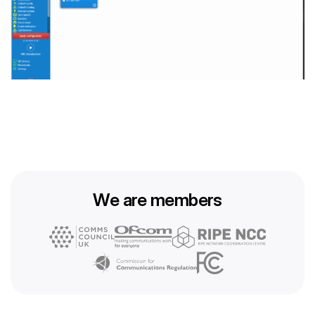
We are members