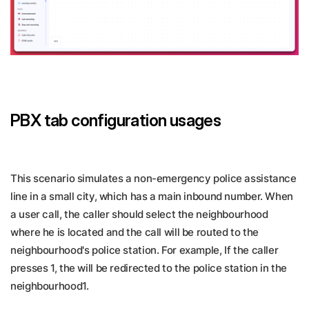
PBX tab configuration usages
This scenario simulates a non-emergency police assistance
line in a small city, which has a main inbound number. When
a user call, the caller should select the neighbourhood
where he is located and the call will be routed to the
neighbourhood's police station. For example, If the caller
presses 1, the will be redirected to the police station in the
neighbourhood1.