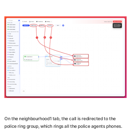
On the neighbourhood1 tab, the call is redirected to the
police ring group, which rings all the police agents phones.