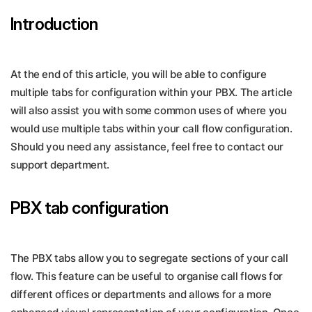
Introduction
At the end of this article, you will be able to configure
multiple tabs for configuration within your PBX. The article
will also assist you with some common uses of where you
would use multiple tabs within your call flow configuration.
Should you need any assistance, feel free to contact our
support department.
PBX tab configuration
The PBX tabs allow you to segregate sections of your call
flow. This feature can be useful to organise call flows for
different offices or departments and allows for a more