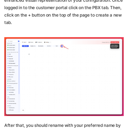
enhanced visual representation of your configuration. Once
logged in to the customer portal click on the PBX tab. Then,
click on the + button on the top of the page to create a new
tab.
After that, you should rename with your preferred name by