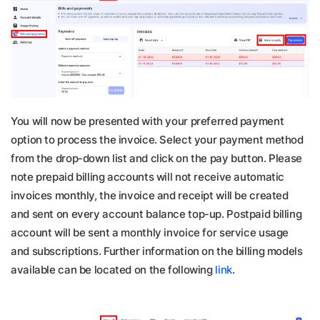
You will now be presented with your preferred payment
option to process the invoice. Select your payment method
from the drop-down list and click on the pay button. Please
note prepaid billing accounts will not receive automatic
invoices monthly, the invoice and receipt will be created
and sent on every account balance top-up. Postpaid billing
account will be sent a monthly invoice for service usage
and subscriptions. Further information on the billing models
available can be located on the following
link
.