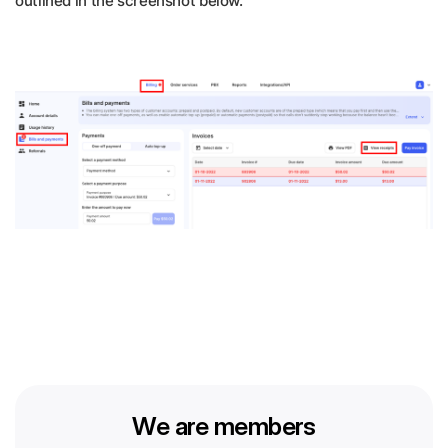
outlined in the screenshot below.
We are members