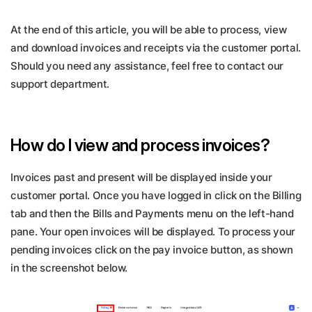
At the end of this article, you will be able to process, view
and download invoices and receipts via the customer portal.
Should you need any assistance, feel free to contact our
support department.
How do I view and process invoices?
Invoices past and present will be displayed inside your
customer portal. Once you have logged in click on the Billing
tab and then the Bills and Payments menu on the left-hand
pane. Your open invoices will be displayed. To process your
pending invoices click on the pay invoice button, as shown
in the screenshot below.