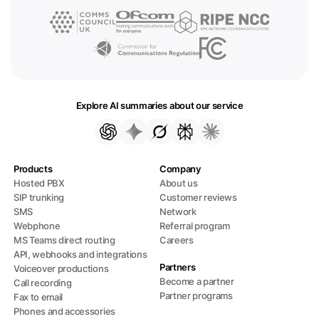
Explore AI summaries about our service
Products
Company
Hosted PBX
About us
SIP trunking
Customer reviews
SMS
Network
Webphone
Referral program
MS Teams direct routing
Careers
API, webhooks and integrations
Partners
Voiceover productions
Become a partner
Call recording
Partner programs
Fax to email
Phones and accessories