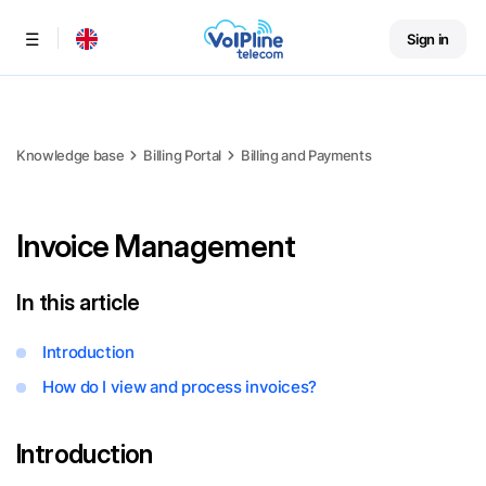
Sign in
Menu
Knowledge base
Billing Portal
Billing and Payments
Invoice Management
In this article
Introduction
How do I view and process invoices?
Introduction