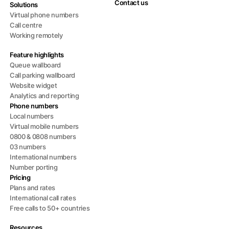
Contact us
Solutions
Virtual phone numbers
Call centre
Working remotely
Feature highlights
Queue wallboard
Call parking wallboard
Website widget
Analytics and reporting
Phone numbers
Local numbers
Virtual mobile numbers
0800 & 0808 numbers
03 numbers
International numbers
Number porting
Pricing
Plans and rates
International call rates
Free calls to 50+ countries
Resources