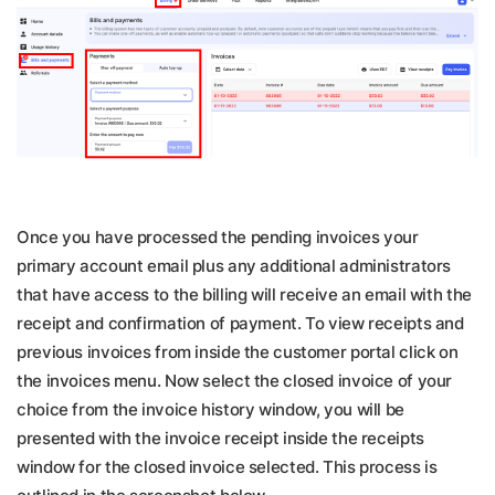
Once you have processed the pending invoices your
primary account email plus any additional administrators
that have access to the billing will receive an email with the
receipt and confirmation of payment. To view receipts and
previous invoices from inside the customer portal click on
the invoices menu. Now select the closed invoice of your
choice from the invoice history window, you will be
presented with the invoice receipt inside the receipts
window for the closed invoice selected. This process is