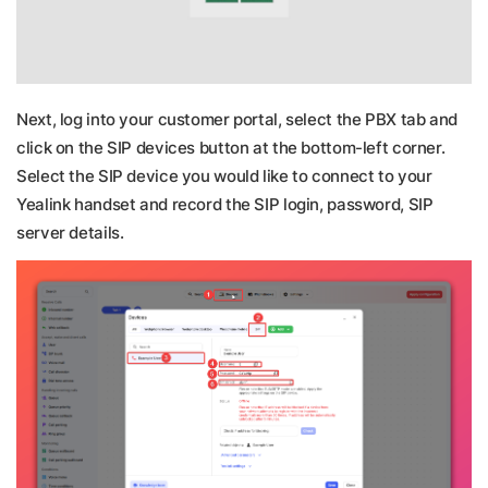
Next, log into your customer portal, select the PBX tab and
click on the SIP devices button at the bottom-left corner.
Select the SIP device you would like to connect to your
Yealink handset and record the SIP login, password, SIP
server details.