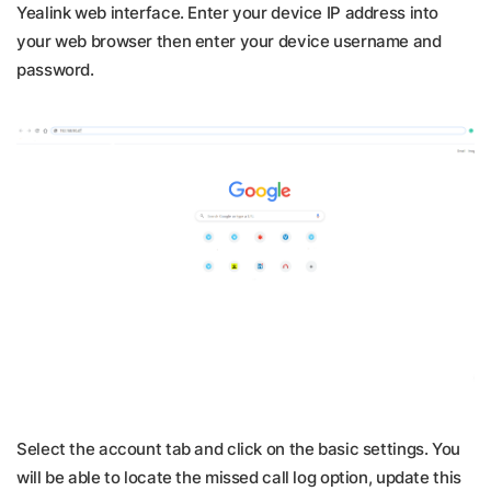
Yealink web interface. Enter your device IP address into
your web browser then enter your device username and
password.
Select the account tab and click on the basic settings. You
will be able to locate the missed call log option, update this