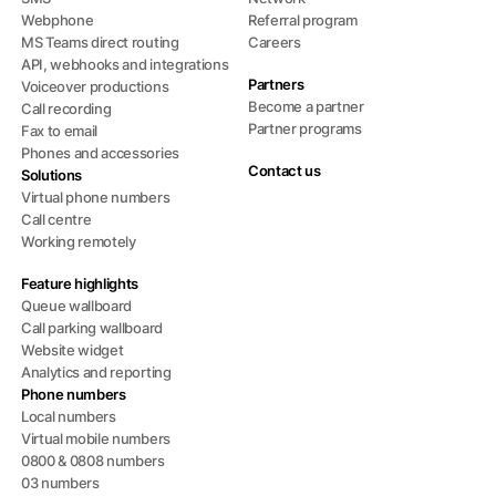
Webphone
Referral program
MS Teams direct routing
Careers
API, webhooks and integrations
Partners
Voiceover productions
Become a partner
Call recording
Partner programs
Fax to email
Phones and accessories
Contact us
Solutions
Virtual phone numbers
Call centre
Working remotely
Feature highlights
Queue wallboard
Call parking wallboard
Website widget
Analytics and reporting
Phone numbers
Local numbers
Virtual mobile numbers
0800 & 0808 numbers
03 numbers