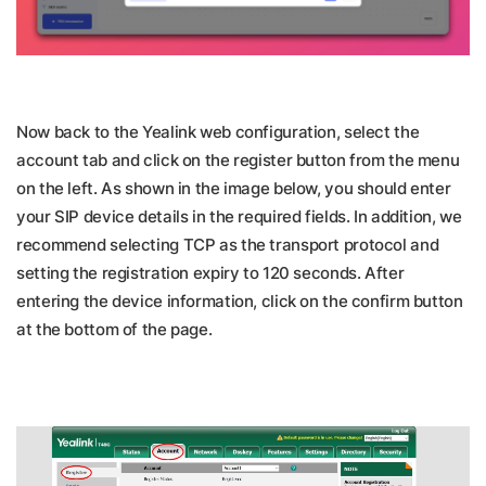
Now back to the Yealink web configuration, select the
account tab and click on the register button from the menu
on the left. As shown in the image below, you should enter
your SIP device details in the required fields. In addition, we
recommend selecting TCP as the transport protocol and
setting the registration expiry to 120 seconds. After
entering the device information, click on the confirm button
at the bottom of the page.