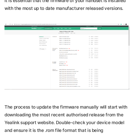
It is essential that the firmware of your handset is installed
with the most up to date manufacturer released versions.
The process to update the firmware manually will start with
downloading the most recent authorised release from the
Yealink support website. Double-check your device model
and ensure it is the .rom file format that is being