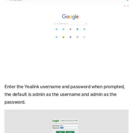
Enter the Yealink username and password when prompted,
the default is admin as the username and admin as the
password.