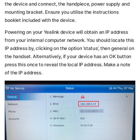
the device and connect, the handpiece, power supply and
mounting bracket. Ensure you utilise the instructions
booklet included with the device.
Powering on your Yealink device will obtain an IP address
from your internal computer network. You should locate this
IP address by, clicking on the option 'status', then general on
the handset. Alternatively, if your device has an OK button
press this once to reveal the local IP address. Make a note
of the IP address.