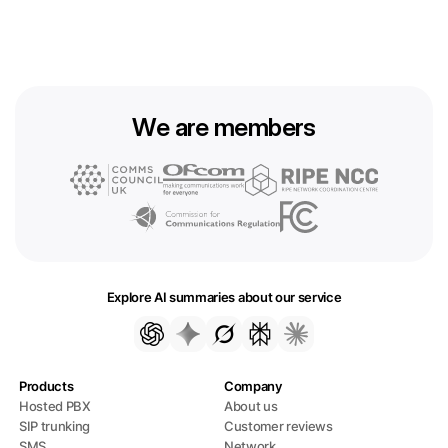
We are members
Explore AI summaries about our service
Products
Company
Hosted PBX
About us
SIP trunking
Customer reviews
SMS
Network