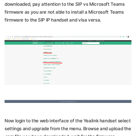
downloaded, pay attention to the SIP vs Microsoft Teams
firmware as you are not able to install a Microsoft Teams
firmware to the SIP IP handset and visa versa.
Now login to the web interface of the Yealink handset select
settings and upgrade from the menu. Browse and upload the