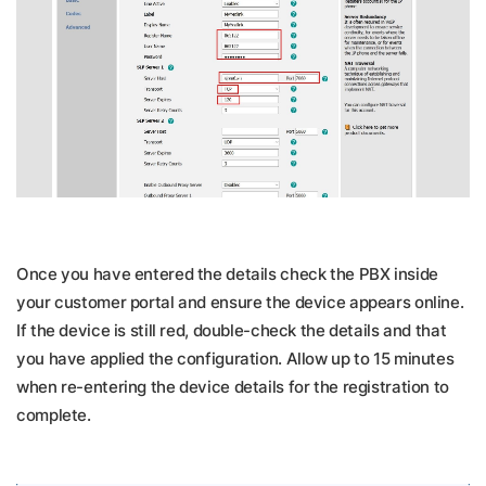
Once you have entered the details check the PBX inside
your customer portal and ensure the device appears online.
If the device is still red, double-check the details and that
you have applied the configuration. Allow up to 15 minutes
when re-entering the device details for the registration to
complete.