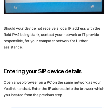
Should your device not receive a local IP address with the
field IPv4 being blank, contact your network or IT provide
responsible, for your computer network for further
assistance.
Entering your SIP device details
Open a web browser on a PC on the same network as your
Yealink handset. Enter the IP address into the browser which
you located from the previous step.