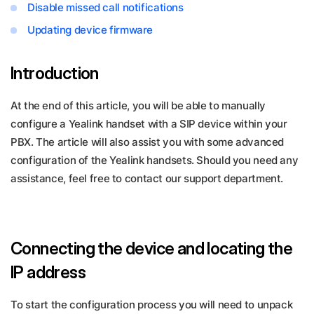
Disable missed call notifications
Updating device firmware
Introduction
At the end of this article, you will be able to manually
configure a Yealink handset with a SIP device within your
PBX. The article will also assist you with some advanced
configuration of the Yealink handsets. Should you need any
assistance, feel free to contact our support department.
Connecting the device and locating the
IP address
To start the configuration process you will need to unpack