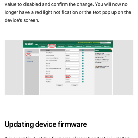
value to disabled and confirm the change. You will now no
longer have a red light notification or the text pop up on the
device's screen.
Updating device firmware