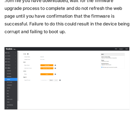
.rom file you have downloaded, wait for the firmware
upgrade process to complete and do not refresh the web
page until you have confirmation that the firmware is
successful. Failure to do this could result in the device being
corrupt and failing to boot up.