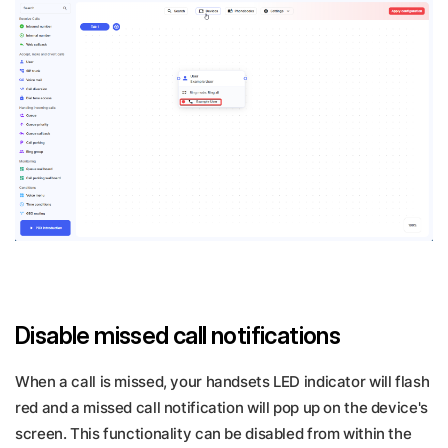
Disable missed call notifications
When a call is missed, your handsets LED indicator will flash
red and a missed call notification will pop up on the device's
screen. This functionality can be disabled from within the