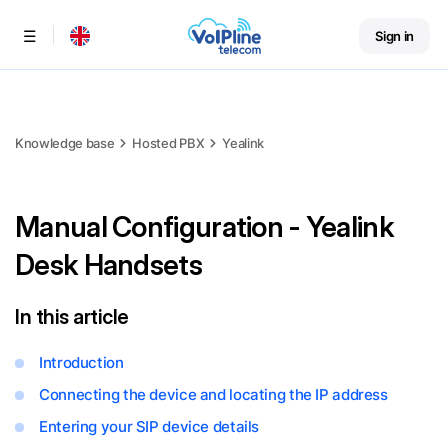
Sign in
Menu
Knowledge base
Hosted PBX
Yealink
Manual Configuration - Yealink
Desk Handsets
In this article
Introduction
Connecting the device and locating the IP address
Entering your SIP device details