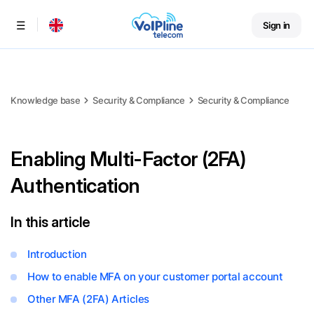
Sign in
Menu
Knowledge base
Security & Compliance
Security & Compliance
Enabling Multi-Factor (2FA)
Authentication
In this article
Introduction
How to enable MFA on your customer portal account
Other MFA (2FA) Articles