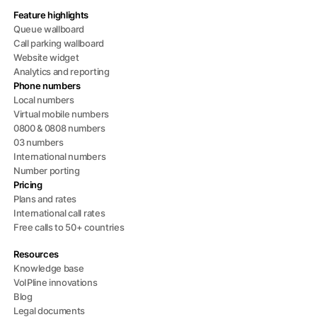
Feature highlights
Queue wallboard
Call parking wallboard
Website widget
Analytics and reporting
Phone numbers
Local numbers
Virtual mobile numbers
0800 & 0808 numbers
03 numbers
International numbers
Number porting
Pricing
Plans and rates
International call rates
Free calls to 50+ countries
Resources
Knowledge base
VoIPline innovations
Blog
Legal documents