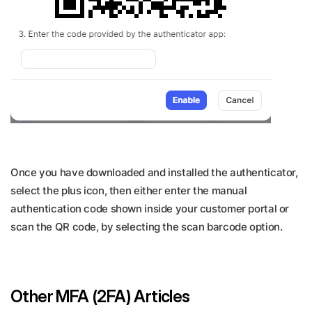
Once you have downloaded and installed the authenticator,
select the plus icon, then either enter the manual
authentication code shown inside your customer portal or
scan the QR code, by selecting the scan barcode option.
Other MFA (2FA) Articles