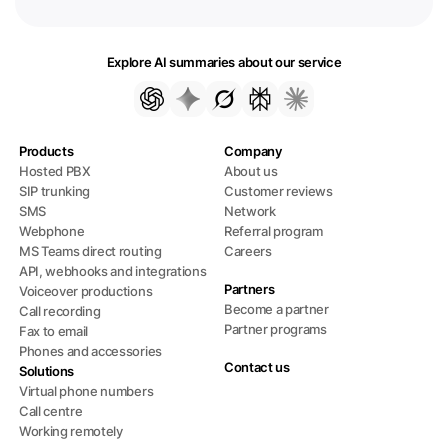
Explore AI summaries about our service
Products
Company
Hosted PBX
About us
SIP trunking
Customer reviews
SMS
Network
Webphone
Referral program
MS Teams direct routing
Careers
API, webhooks and integrations
Partners
Voiceover productions
Become a partner
Call recording
Partner programs
Fax to email
Phones and accessories
Contact us
Solutions
Virtual phone numbers
Call centre
Working remotely