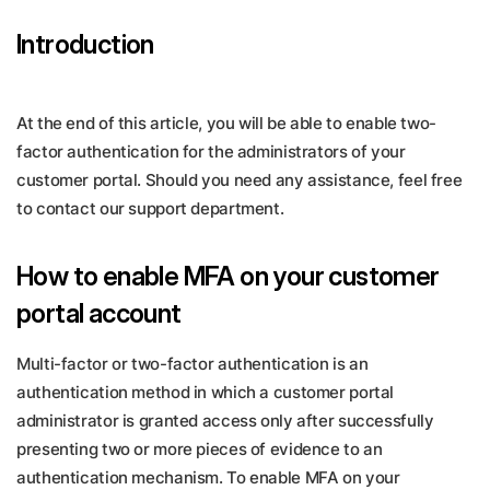
Introduction
At the end of this article, you will be able to enable two-
factor authentication for the administrators of your
customer portal. Should you need any assistance, feel free
to contact our support department.
How to enable MFA on your customer
portal account
Multi-factor or two-factor authentication is an
authentication method in which a customer portal
administrator is granted access only after successfully
presenting two or more pieces of evidence to an
authentication mechanism. To enable MFA on your