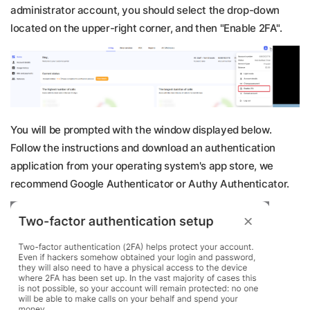
administrator account, you should select the drop-down
located on the upper-right corner, and then "Enable 2FA".
You will be prompted with the window displayed below.
Follow the instructions and download an authentication
application from your operating system's app store, we
recommend Google Authenticator or Authy Authenticator.