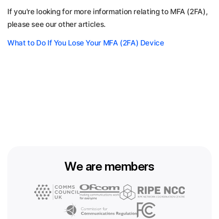
If you're looking for more information relating to MFA (2FA),
please see our other articles.
What to Do If You Lose Your MFA (2FA) Device
We are members