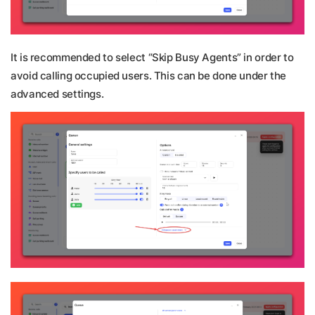
It is recommended to select “Skip Busy Agents” in order to
avoid calling occupied users. This can be done under the
advanced settings.