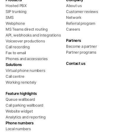
Hosted PBX
About us
SIP trunking
Customer reviews
SMS
Network
Webphone
Referral program
MS Teams direct routing
Careers
API, webhooks and integrations
Partners
Voiceover productions
Become a partner
Call recording
Partner programs
Fax to email
Phones and accessories
Contact us
Solutions
Virtual phone numbers
Call centre
Working remotely
Feature highlights
Queue wallboard
Call parking wallboard
Website widget
Analytics and reporting
Phone numbers
Local numbers