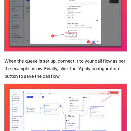
When the queue is set up, connect it to your call flow as per
the example below. Finally, click the "Apply configuration"
button to save the call flow.