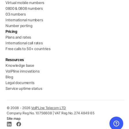
Virtual mobile numbers
0800 & 0808 numbers
03 numbers
International numbers
Number porting
Pricing
Plans and rates
International call rates
Free calls to 50+ countries
Resources
Knowledge base
VoIPline innovations
Blog
Legal documents
Service uptime status
© 2008 - 2026
VoIPLine Telecom LTD
Company Reg No. 10756608 | VAT Reg No. 274 4849 65
Site map