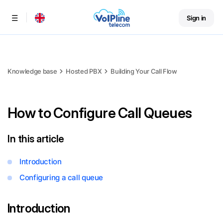
Sign in
Menu
Knowledge base
Hosted PBX
Building Your Call Flow
How to Configure Call Queues
In this article
Introduction
Configuring a call queue
Introduction