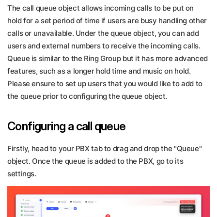
The call queue object allows incoming calls to be put on
hold for a set period of time if users are busy handling other
calls or unavailable. Under the queue object, you can add
users and external numbers to receive the incoming calls.
Queue is similar to the Ring Group but it has more advanced
features, such as a longer hold time and music on hold.
Please ensure to set up users that you would like to add to
the queue prior to configuring the queue object.
Configuring a call queue
Firstly, head to your PBX tab to drag and drop the "Queue"
object. Once the queue is added to the PBX, go to its
settings.