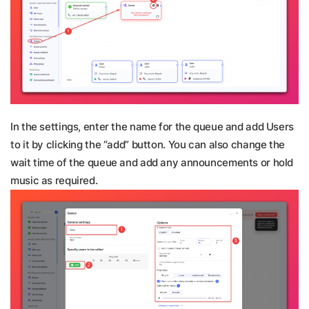
In the settings, enter the name for the queue and add Users
to it by clicking the “add” button. You can also change the
wait time of the queue and add any announcements or hold
music as required.