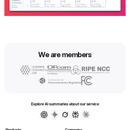
We are members
Explore AI summaries about our service
Products
Company