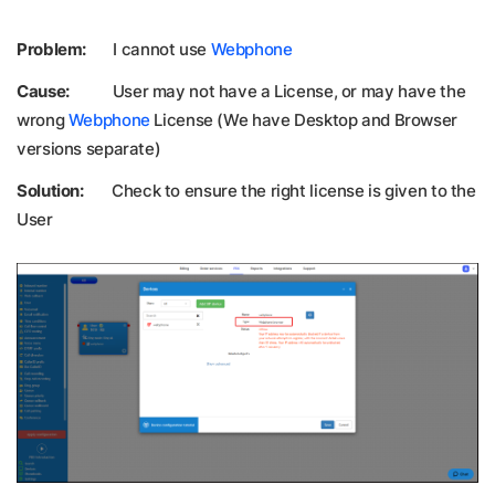
Problem:
I cannot use
Webphone
Cause:
User may not have a License, or may have the
wrong
Webphone
License (We have Desktop and Browser
versions separate)
Solution:
Check to ensure the right license is given to the
User