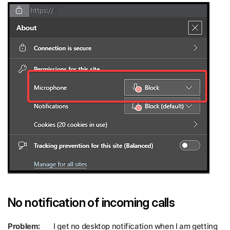
No notification of incoming calls
Problem:
I get no desktop notification when I am getting