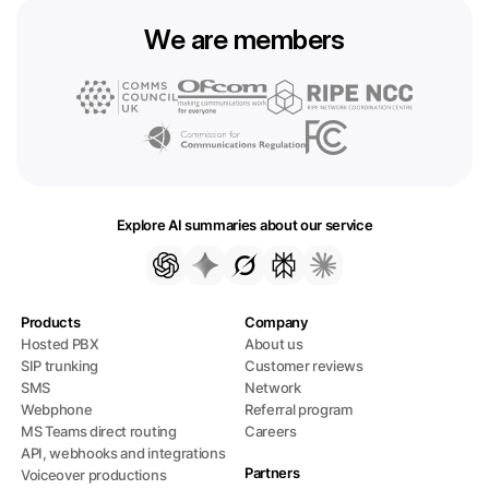
We are members
Explore AI summaries about our service
Products
Company
Hosted PBX
About us
SIP trunking
Customer reviews
SMS
Network
Webphone
Referral program
MS Teams direct routing
Careers
API, webhooks and integrations
Partners
Voiceover productions