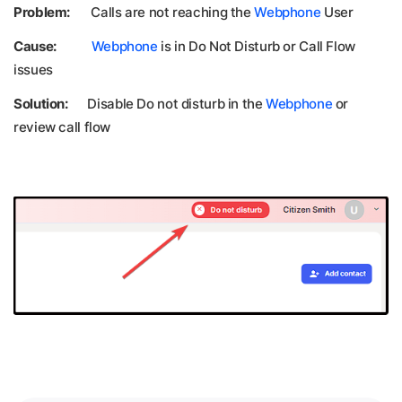
Problem:
Calls are not reaching the
Webphone
User
Cause:
Webphone
is in Do Not Disturb or Call Flow
issues
Solution:
Disable Do not disturb in the
Webphone
or
review call flow