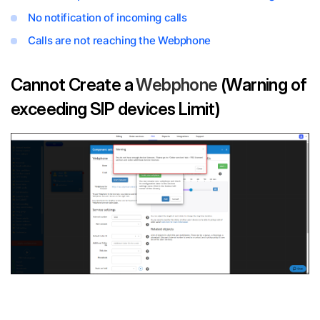
No notification of incoming calls
Calls are not reaching the Webphone
Cannot Create a
Webphone
(Warning of
exceeding SIP devices Limit)