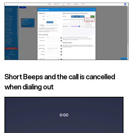
Short Beeps and the call is cancelled
when dialing out