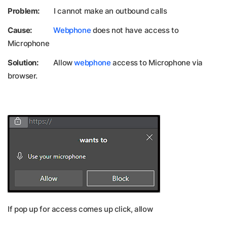
Problem:
I cannot make an outbound calls
Cause:
Webphone
does not have access to
Microphone
Solution:
Allow
webphone
access to Microphone via
browser.
If pop up for access comes up click, allow