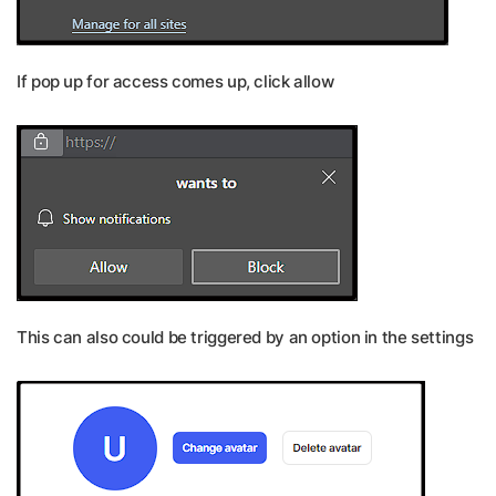
If pop up for access comes up, click allow
This can also could be triggered by an option in the settings