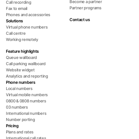
Become a partner
Call recording
Partner programs
Fax to email
Phones and accessories
Contact us
Solutions
Virtual phone numbers
Call centre
Working remotely
Feature highlights
Queue wallboard
Call parking wallboard
Website widget
Analytics and reporting
Phone numbers
Local numbers
Virtual mobile numbers
0800 & 0808 numbers
03 numbers
International numbers
Number porting
Pricing
Plans and rates
International call rates