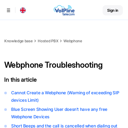
Sign in
Menu
Knowledge base
Hosted PBX
Webphone
Webphone Troubleshooting
In this article
Cannot Create a Webphone (Warning of exceeding SIP
devices Limit)
Blue Screen Showing User doesn't have any free
Webphone Devices
Short Beeps and the call is cancelled when dialing out