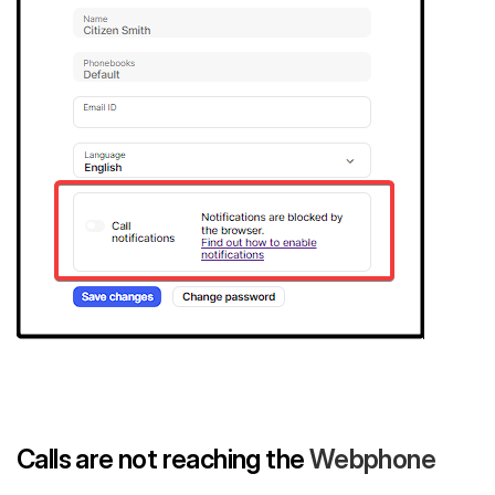
Calls are not reaching the
Webphone