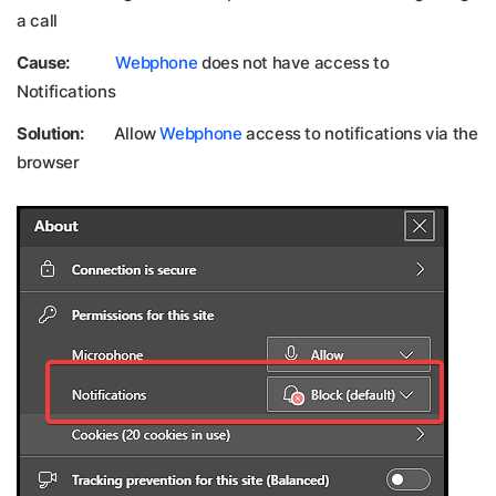
a call
Cause:
Webphone
does not have access to
Notifications
Solution:
Allow
Webphone
access to notifications via the
browser