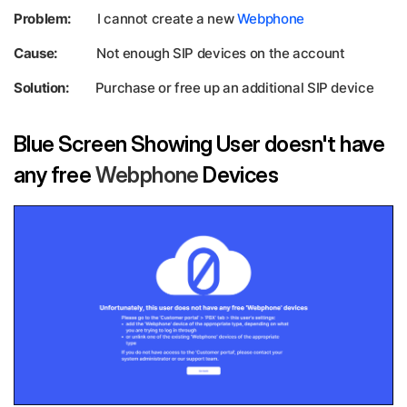
Problem:
I cannot create a new
Webphone
Cause:
Not enough SIP devices on the account
Solution:
Purchase or free up an additional SIP device
Blue Screen Showing User doesn't have
any free
Webphone
Devices