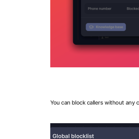
You can block callers without any c