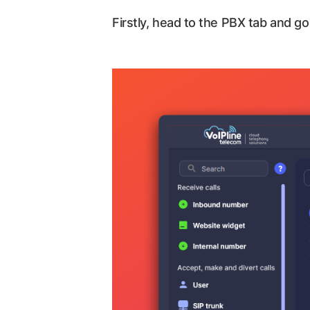
Firstly, head to the PBX tab and go