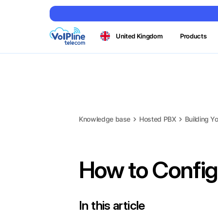
United Kingdom
Products
Knowledge base
Hosted PBX
Building Yo
How to Configu
In this article