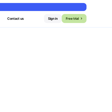
Contact us
Sign in
Free trial