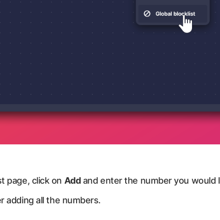
t page, click on
Add
and enter the number you would li
r adding all the numbers.