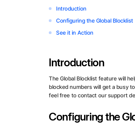
Introduction
Configuring the Global Blocklist
See it in Action
Introduction
The Global Blocklist feature will he
blocked numbers will get a busy t
feel free to contact our support d
Configuring the Glo