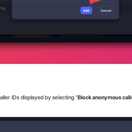
aller IDs displayed by selecting “
Block anonymous call