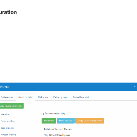
uration