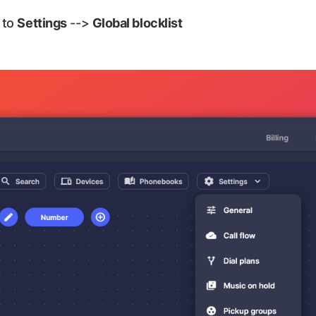
 to
Settings
-->
Global blocklist