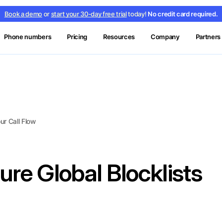
Book a demo
or
start your 30-day free trial
today!
No credit card required.
Phone numbers
Pricing
Resources
Company
Partners
ur Call Flow
re Global Blocklists