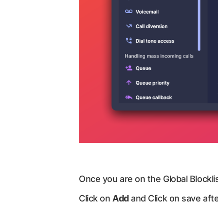
Once you are on the Global Blocklis
Click on
Add
and Click on save afte