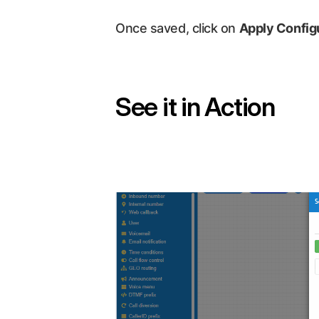
Once saved, click on
Apply Config
See it in Action