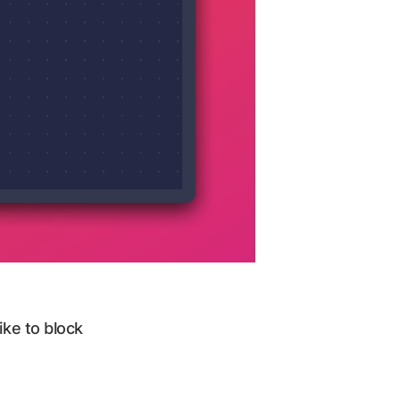
ke to block