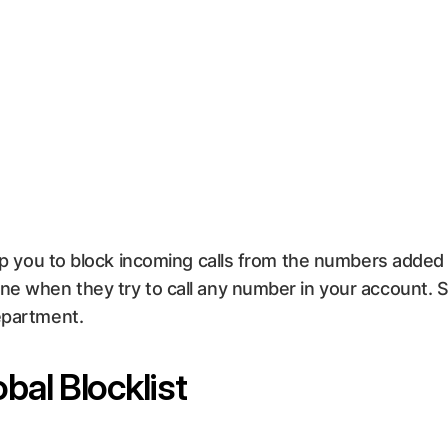
lp you to block incoming calls from the numbers added in
one when they try to call any number in your account. 
epartment.
bal Blocklist