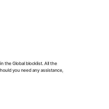
 the Global blocklist. All the
Should you need any assistance,