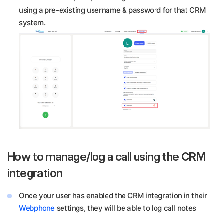
using a pre-existing username & password for that CRM
system.
How to manage/log a call using the CRM
integration
Once your user has enabled the CRM integration in their
Webphone
settings, they will be able to log call notes