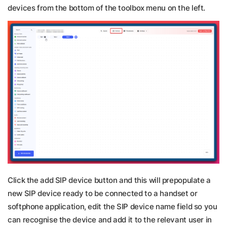
devices from the bottom of the toolbox menu on the left.
Click the add SIP device button and this will prepopulate a
new SIP device ready to be connected to a handset or
softphone application, edit the SIP device name field so you
can recognise the device and add it to the relevant user in