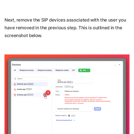
Next, remove the SIP devices associated with the user you
have removed in the previous step. This is outlined in the
screenshot below.