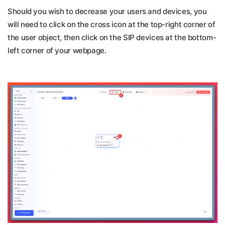
Should you wish to decrease your users and devices, you
will need to click on the cross icon at the top-right corner of
the user object, then click on the SIP devices at the bottom-
left corner of your webpage.