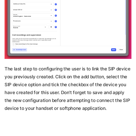
Th
e last step to configuring the user is to link the SIP device
you previously created. Click on the add button, select the
SIP device option and tick the checkbox of the device you
have created for this user. Don't forget to save and apply
the new configuration before attempting to connect the SIP
device to your handset or softphone application.