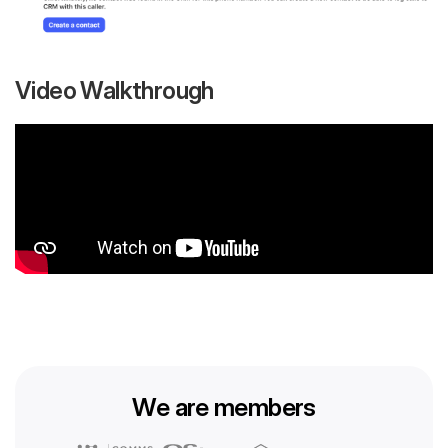
Video Walkthrough
We are members