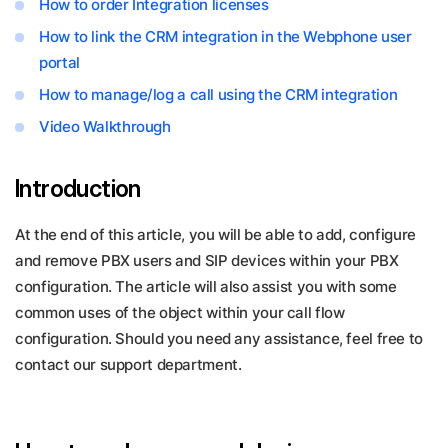
How to order Integration licenses
How to link the CRM integration in the Webphone user
portal
How to manage/log a call using the CRM integration
Video Walkthrough
Introduction
At the end of this article, you will be able to add, configure
and remove PBX users and SIP devices within your PBX
configuration. The article will also assist you with some
common uses of the object within your call flow
configuration. Should you need any assistance, feel free to
contact our support department.