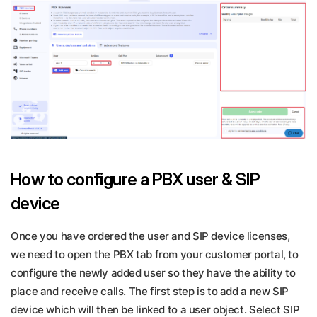
How to configure a PBX user & SIP
device
Once you have ordered the user and SIP device licenses,
we need to open the PBX tab from your customer portal, to
configure the newly added user so they have the ability to
place and receive calls. The first step is to add a new SIP
device which will then be linked to a user object. Select SIP