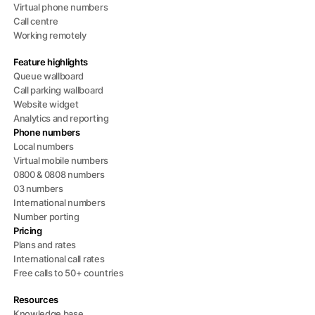
Virtual phone numbers
Call centre
Working remotely
Feature highlights
Queue wallboard
Call parking wallboard
Website widget
Analytics and reporting
Phone numbers
Local numbers
Virtual mobile numbers
0800 & 0808 numbers
03 numbers
International numbers
Number porting
Pricing
Plans and rates
International call rates
Free calls to 50+ countries
Resources
Knowledge base