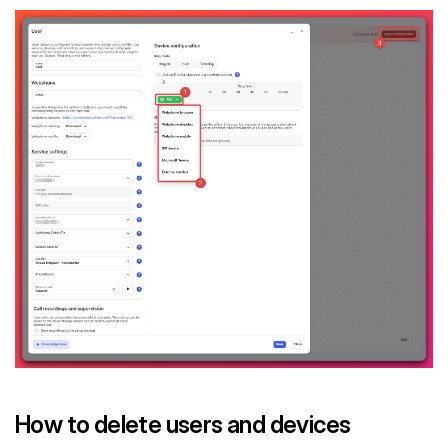
How to delete users and devices