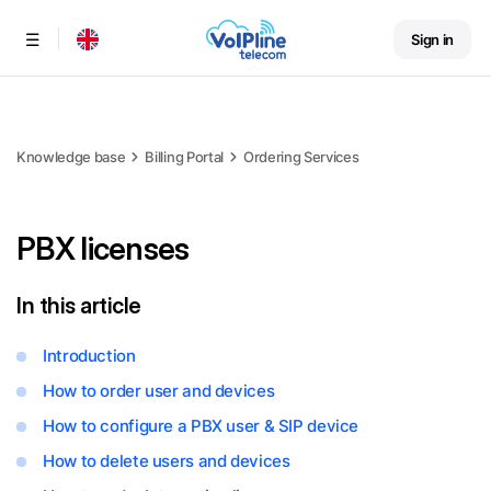
Sign in
Menu
Knowledge base
Billing Portal
Ordering Services
PBX licenses
In this article
Introduction
How to order user and devices
How to configure a PBX user & SIP device
How to delete users and devices