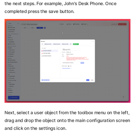
the next steps. For example, John's Desk Phone. Once
completed press the save button.
Next, select a user object from the toolbox menu on the left,
drag and drop the object onto the main configuration screen
and click on the settings icon.