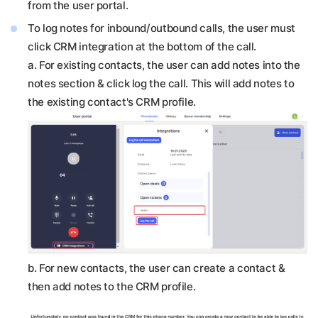
from the user portal.
To log notes for inbound/outbound calls, the user must
click CRM integration at the bottom of the call.
a. For existing contacts, the user can add notes into the
notes section & click log the call. This will add notes to
the existing contact's CRM profile.
b.
For new contacts, the user can create a contact &
then add notes to the CRM profile.