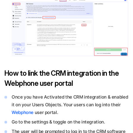
How to link the CRM integration in the
Webphone user portal
Once you have Activated the CRM integration & enabled
it on your Users Objects. Your users can log into their
Webphone
user portal.
Go to the settings & toggle on the integration.
The user will be prompted to log in to the CRM software