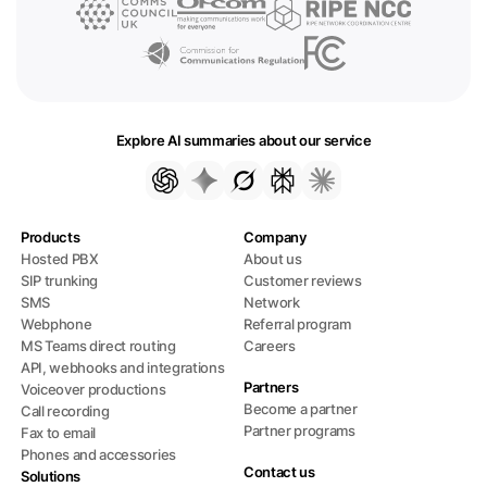
Explore AI summaries about our service
Products
Company
Hosted PBX
About us
SIP trunking
Customer reviews
SMS
Network
Webphone
Referral program
MS Teams direct routing
Careers
API, webhooks and integrations
Partners
Voiceover productions
Become a partner
Call recording
Partner programs
Fax to email
Phones and accessories
Contact us
Solutions