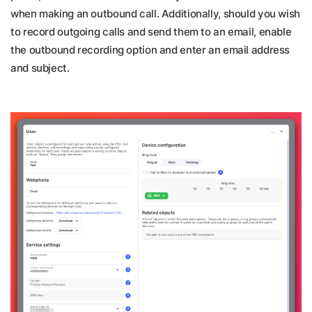
when making an outbound call. Additionally, should you wish
to record outgoing calls and send them to an email, enable
the outbound recording option and enter an email address
and subject.