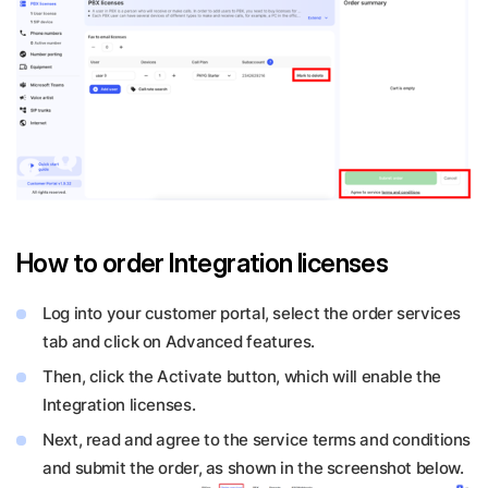
How to order Integration licenses
Log into your customer portal, select the order services
tab and click on Advanced features.
Then, click the Activate button, which will enable the
Integration licenses.
Next, read and agree to the service terms and conditions
and submit the order, as shown in the screenshot below.