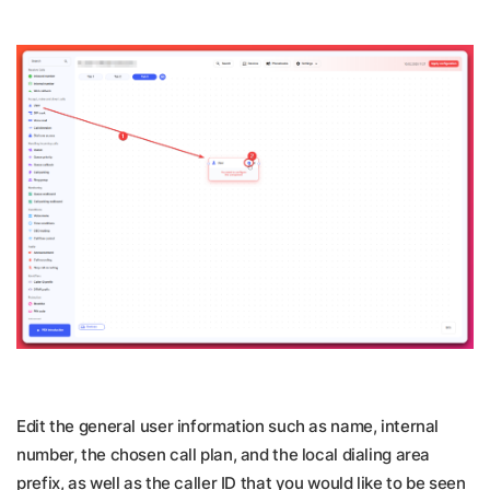
Edit the general user information such as name, internal
number, the chosen call plan, and the local dialing area
prefix, as well as the caller ID that you would like to be seen