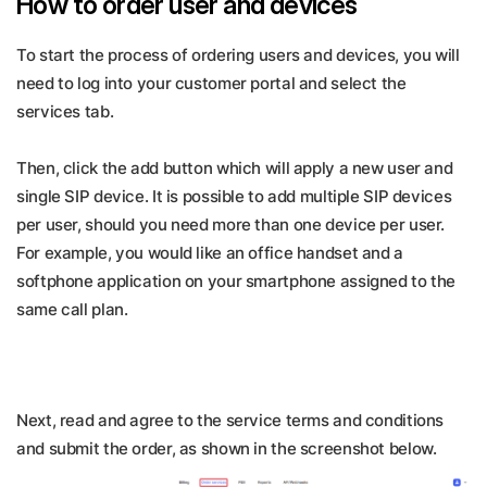
How to order user and devices
To start the process of ordering users and devices, you will
need to log into your customer portal and select the
services tab.
Then, click the add button which will apply a new user and
single SIP device. It is possible to add multiple SIP devices
per user, should you need more than one device per user.
For example, you would like an office handset and a
softphone application on your smartphone assigned to the
same call plan.
Next, read and agree to the service terms and conditions
and submit the order, as shown in the screenshot below.