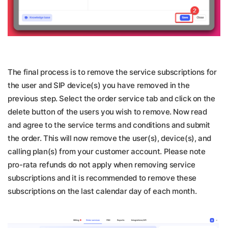
The final process is to remove the service subscriptions for
the user and SIP device(s) you have removed in the
previous step. Select the order service tab and click on the
delete button of the users you wish to remove. Now read
and agree to the service terms and conditions and submit
the order. This will now remove the user(s), device(s), and
calling plan(s) from your customer account. Please note
pro-rata refunds do not apply when removing service
subscriptions and it is recommended to remove these
subscriptions on the last calendar day of each month.