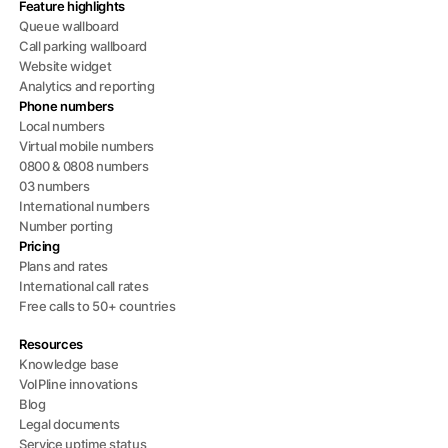
Feature highlights
Queue wallboard
Call parking wallboard
Website widget
Analytics and reporting
Phone numbers
Local numbers
Virtual mobile numbers
0800 & 0808 numbers
03 numbers
International numbers
Number porting
Pricing
Plans and rates
International call rates
Free calls to 50+ countries
Resources
Knowledge base
VoIPline innovations
Blog
Legal documents
Service uptime status