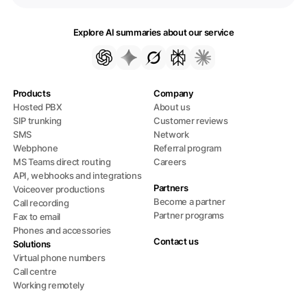
Explore AI summaries about our service
Products
Company
Hosted PBX
About us
SIP trunking
Customer reviews
SMS
Network
Webphone
Referral program
MS Teams direct routing
Careers
API, webhooks and integrations
Partners
Voiceover productions
Become a partner
Call recording
Partner programs
Fax to email
Phones and accessories
Contact us
Solutions
Virtual phone numbers
Call centre
Working remotely