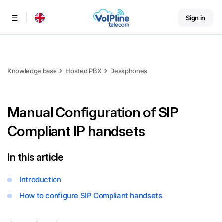
Sign in
Menu
Knowledge base
Hosted PBX
Deskphones
Manual Configuration of SIP
Compliant IP handsets
In this article
Introduction
How to configure SIP Compliant handsets