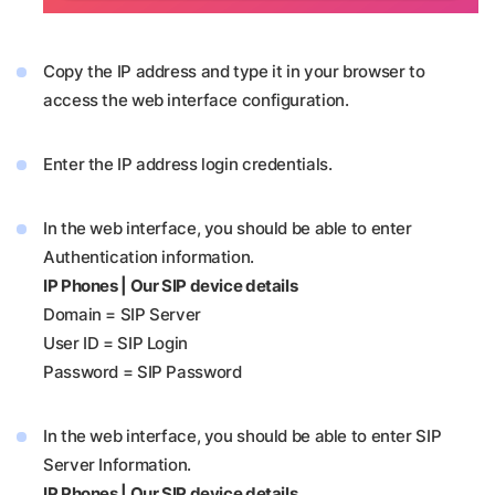
Copy the IP address and type it in your browser to
access the web interface configuration.
Enter the IP address login credentials.
In the web interface, you should be able to enter
Authentication information.
IP Phones | Our SIP device details
Domain = SIP Server
User ID = SIP Login
Password = SIP Password
In the web interface, you should be able to enter SIP
Server Information.
IP Phones | Our SIP device details