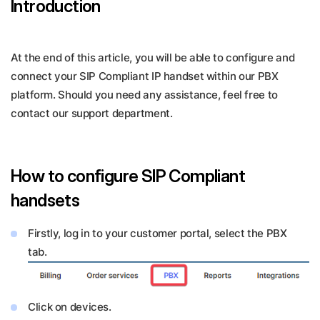
Introduction
At the end of this article, you will be able to configure and
connect your SIP Compliant IP handset within our PBX
platform. Should you need any assistance, feel free to
contact our support department.
How to configure SIP Compliant
handsets
Firstly, log in to your customer portal, select the PBX
tab.
Click on devices.