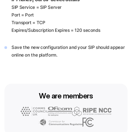
SIP Service = SIP Server
Port = Port
Transport = TCP
Expires/Subscription Expires = 120 seconds
Save the new configuration and your SIP should appear
online on the platform.
We are members