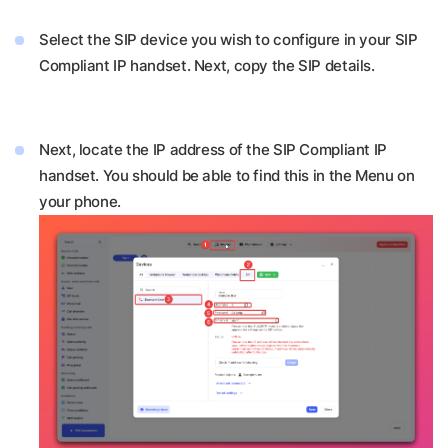
Select the SIP device you wish to configure in your SIP
Compliant IP handset. Next, copy the SIP details.
Next, locate the IP address of the SIP Compliant IP
handset. You should be able to find this in the Menu on
your phone.