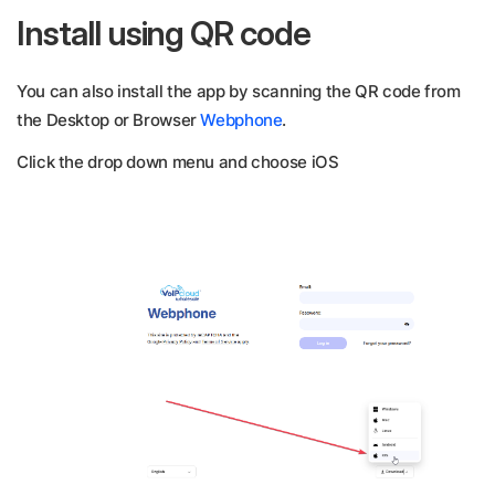
Install using QR code
You can also install the app by scanning the QR code from
the Desktop or Browser
Webphone
.
Click the drop down menu and choose iOS