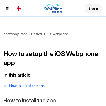
Sign in
Menu
Knowledge base
Hosted PBX
Webphone
How to setup the iOS Webphone
app
In this article
How to install the app
How to install the app