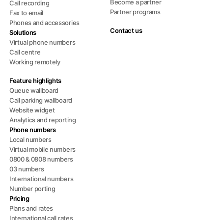
Become a partner
Call recording
Partner programs
Fax to email
Phones and accessories
Contact us
Solutions
Virtual phone numbers
Call centre
Working remotely
Feature highlights
Queue wallboard
Call parking wallboard
Website widget
Analytics and reporting
Phone numbers
Local numbers
Virtual mobile numbers
0800 & 0808 numbers
03 numbers
International numbers
Number porting
Pricing
Plans and rates
International call rates