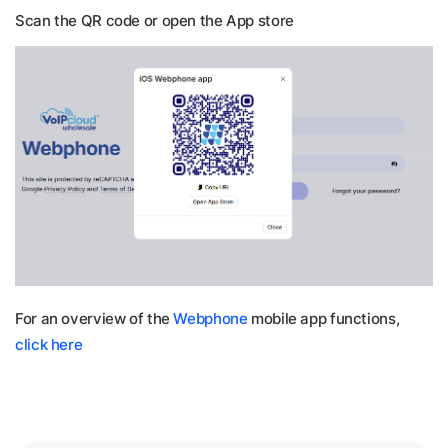
Scan the QR code or open the App store
For an overview of the
Webphone
mobile app functions,
click here