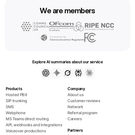
We are members
Explore AI summaries about our service
Products
Company
Hosted PBX
About us
SIP trunking
Customer reviews
SMS
Network
Webphone
Referral program
MS Teams direct routing
Careers
API, webhooks and integrations
Partners
Voiceover productions