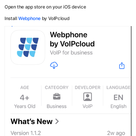
Open the app store on your iOS device
Install
Webphone
by VoIPcloud