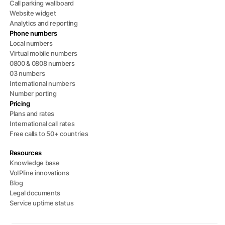
Call parking wallboard
Website widget
Analytics and reporting
Phone numbers
Local numbers
Virtual mobile numbers
0800 & 0808 numbers
03 numbers
International numbers
Number porting
Pricing
Plans and rates
International call rates
Free calls to 50+ countries
Resources
Knowledge base
VoIPline innovations
Blog
Legal documents
Service uptime status