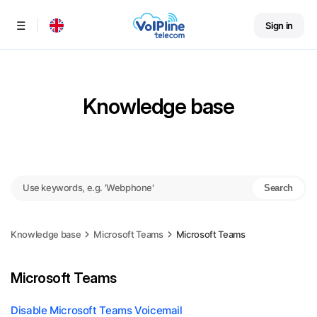
Sign in
Menu
Knowledge base
Search
Knowledge base
Microsoft Teams
Microsoft Teams
Microsoft Teams
Disable Microsoft Teams Voicemail