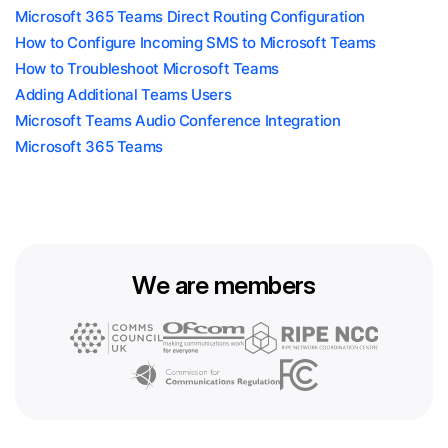
Microsoft 365 Teams Direct Routing Configuration
How to Configure Incoming SMS to Microsoft Teams
How to Troubleshoot Microsoft Teams
Adding Additional Teams Users
Microsoft Teams Audio Conference Integration
Microsoft 365 Teams
We are members