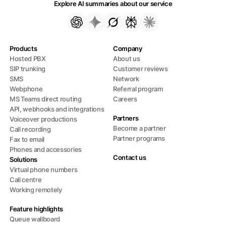
Explore AI summaries about our service
Products
Company
Hosted PBX
About us
SIP trunking
Customer reviews
SMS
Network
Webphone
Referral program
MS Teams direct routing
Careers
API, webhooks and integrations
Partners
Voiceover productions
Become a partner
Call recording
Partner programs
Fax to email
Phones and accessories
Contact us
Solutions
Virtual phone numbers
Call centre
Working remotely
Feature highlights
Queue wallboard