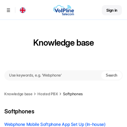
Sign in
Menu
Knowledge base
Search
Knowledge base
Hosted PBX
Softphones
Softphones
Webphone Mobile Softphone App Set Up (In-house)