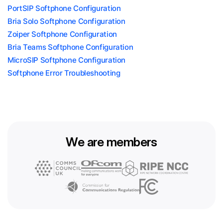
PortSIP Softphone Configuration
Bria Solo Softphone Configuration
Zoiper Softphone Configuration
Bria Teams Softphone Configuration
MicroSIP Softphone Configuration
Softphone Error Troubleshooting
We are members