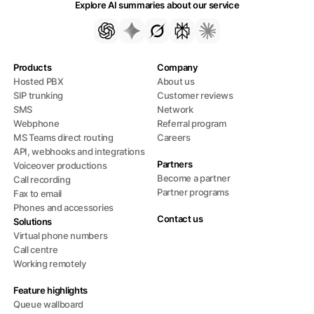
Explore AI summaries about our service
Products
Company
Hosted PBX
About us
SIP trunking
Customer reviews
SMS
Network
Webphone
Referral program
MS Teams direct routing
Careers
API, webhooks and integrations
Partners
Voiceover productions
Become a partner
Call recording
Partner programs
Fax to email
Phones and accessories
Contact us
Solutions
Virtual phone numbers
Call centre
Working remotely
Feature highlights
Queue wallboard