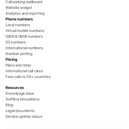
Call parking wallboard
Website widget
Analytics and reporting
Phone numbers
Local numbers
Virtual mobile numbers
0800 & 0808 numbers
03 numbers
International numbers
Number porting
Pricing
Plans and rates
International call rates
Free calls to 50+ countries
Resources
Knowledge base
VoIPline innovations
Blog
Legal documents
Service uptime status