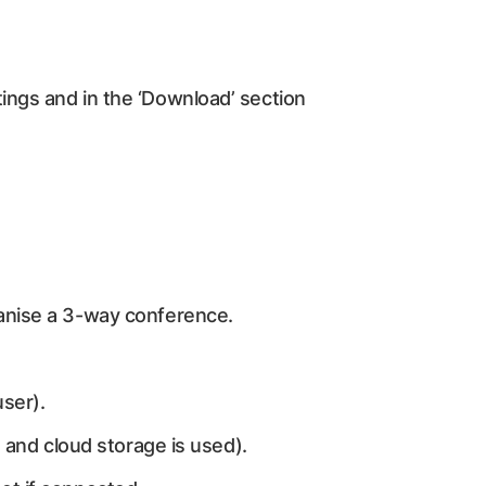
ings and in the ‘Download’ section
ganise a 3-way conference.
user).
d and cloud storage is used).