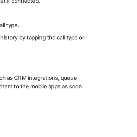
set if connected.
all type.
history by tapping the call type or
uch as CRM integrations, queue
 them to the mobile apps as soon