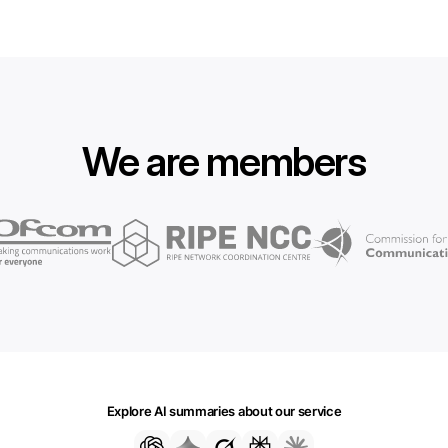
We are members
Explore AI summaries about our service