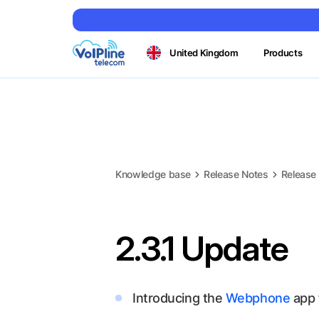
United Kingdom
Products
Knowledge base
Release Notes
Release
2.3.1 Update
Introducing the
Webphone
app 