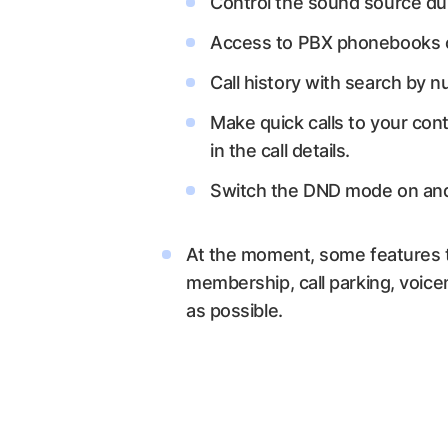
Control the sound source dur
Access to PBX phonebooks co
Call history with search by n
Make quick calls to your cont
in the call details.
Switch the DND mode on and
At the moment, some features t
membership, call parking, voice
as possible.