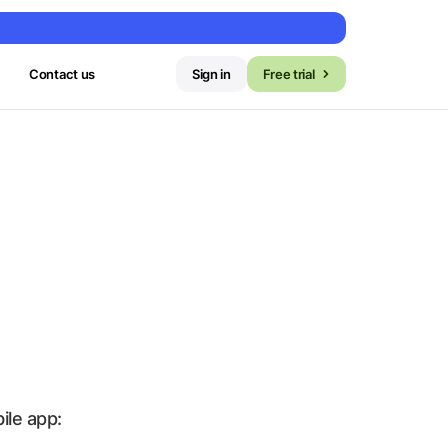
Contact us
Sign in
Free trial
le app: