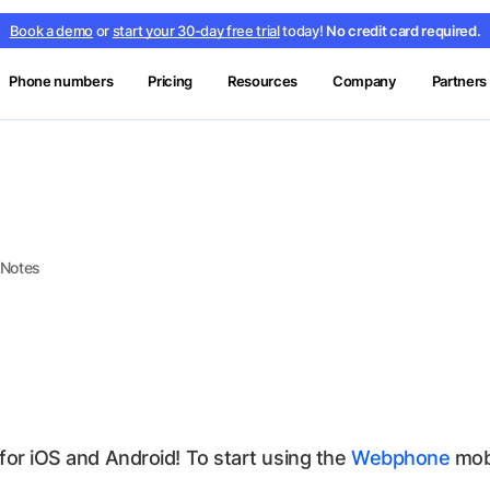
Book a demo
or
start your 30-day free trial
today!
No credit card required.
Phone numbers
Pricing
Resources
Company
Partners
 Notes
for iOS and Android! To start using the
Webphone
mobi