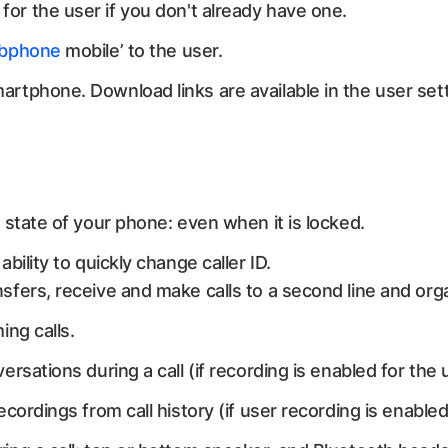
for the user if you don't already have one.
bphone
mobile’ to the user.
rtphone. Download links are available in the user sett
 state of your phone: even when it is locked.
bility to quickly change caller ID.
sfers, receive and make calls to a second line and or
ing calls.
ersations during a call (if recording is enabled for the 
ecordings from call history (if user recording is enable