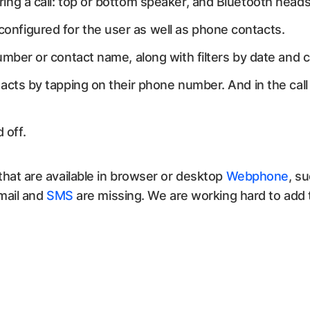
ing a call: top or bottom speaker, and Bluetooth head
nfigured for the user as well as phone contacts.
umber or contact name, along with filters by date and c
acts by tapping on their phone number. And in the call 
 off.
hat are available in browser or desktop
Webphone
, s
mail and
SMS
are missing. We are working hard to add