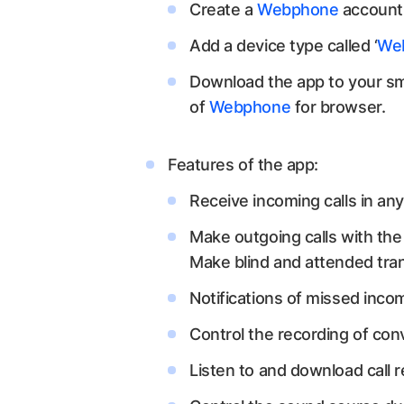
Create a
Webphone
account 
Add a device type called ‘
We
Download the app to your sma
of
Webphone
for browser.
Features of the app:
Receive incoming calls in any
Make outgoing calls with the a
Make blind and attended tran
Notifications of missed incom
Control the recording of conv
Listen to and download call r