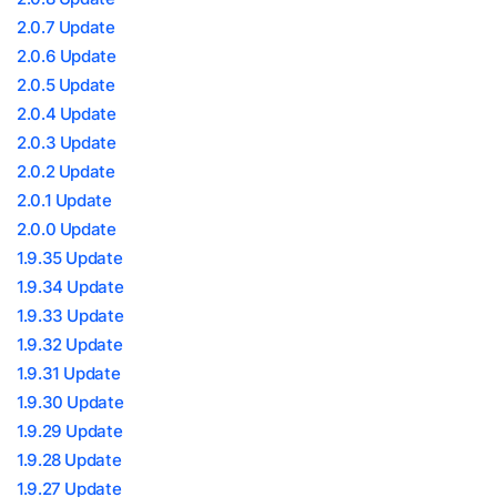
2.0.7 Update
2.0.6 Update
2.0.5 Update
2.0.4 Update
2.0.3 Update
2.0.2 Update
2.0.1 Update
2.0.0 Update
1.9.35 Update
1.9.34 Update
1.9.33 Update
1.9.32 Update
1.9.31 Update
1.9.30 Update
1.9.29 Update
1.9.28 Update
1.9.27 Update