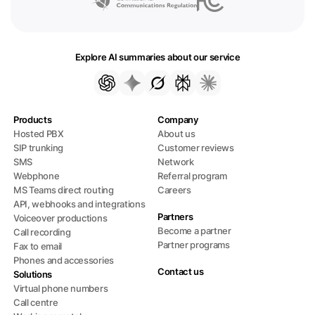
Explore AI summaries about our service
Products
Company
Hosted PBX
About us
SIP trunking
Customer reviews
SMS
Network
Webphone
Referral program
MS Teams direct routing
Careers
API, webhooks and integrations
Partners
Voiceover productions
Become a partner
Call recording
Partner programs
Fax to email
Phones and accessories
Contact us
Solutions
Virtual phone numbers
Call centre