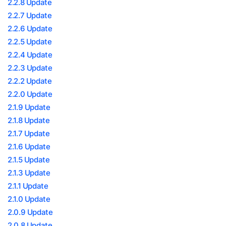
2.2.8 Update
2.2.7 Update
2.2.6 Update
2.2.5 Update
2.2.4 Update
2.2.3 Update
2.2.2 Update
2.2.0 Update
2.1.9 Update
2.1.8 Update
2.1.7 Update
2.1.6 Update
2.1.5 Update
2.1.3 Update
2.1.1 Update
2.1.0 Update
2.0.9 Update
2.0.8 Update