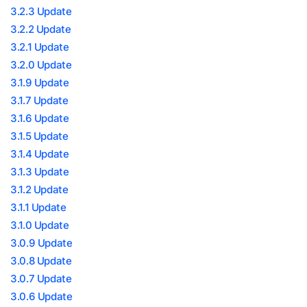
3.2.3 Update
3.2.2 Update
3.2.1 Update
3.2.0 Update
3.1.9 Update
3.1.7 Update
3.1.6 Update
3.1.5 Update
3.1.4 Update
3.1.3 Update
3.1.2 Update
3.1.1 Update
3.1.0 Update
3.0.9 Update
3.0.8 Update
3.0.7 Update
3.0.6 Update