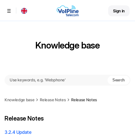
Sign in
Menu
Knowledge base
Search
Knowledge base
Release Notes
Release Notes
Release Notes
3.2.4 Update