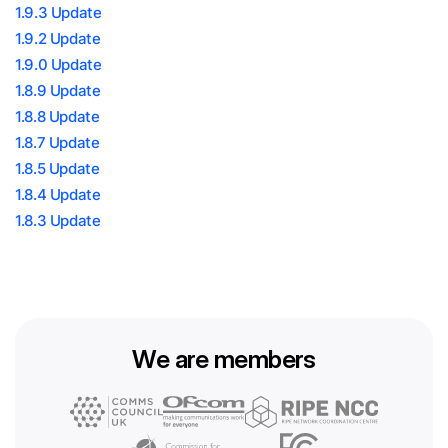
1.9.3 Update
1.9.2 Update
1.9.0 Update
1.8.9 Update
1.8.8 Update
1.8.7 Update
1.8.5 Update
1.8.4 Update
1.8.3 Update
We are members