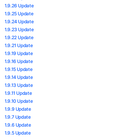
1.9.26 Update
1.9.25 Update
1.9.24 Update
1.9.23 Update
1.9.22 Update
1.9.21 Update
1.9.19 Update
1.9.16 Update
1.9.15 Update
1.9.14 Update
1.9.13 Update
1.9.11 Update
1.9.10 Update
1.9.9 Update
1.9.7 Update
1.9.6 Update
1.9.5 Update