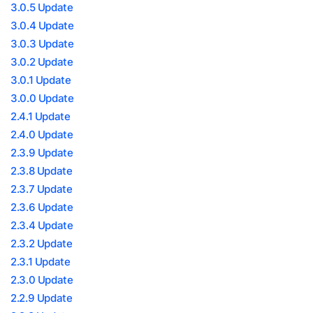
3.0.5 Update
3.0.4 Update
3.0.3 Update
3.0.2 Update
3.0.1 Update
3.0.0 Update
2.4.1 Update
2.4.0 Update
2.3.9 Update
2.3.8 Update
2.3.7 Update
2.3.6 Update
2.3.4 Update
2.3.2 Update
2.3.1 Update
2.3.0 Update
2.2.9 Update