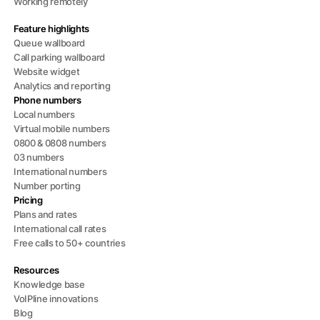
Working remotely
Feature highlights
Queue wallboard
Call parking wallboard
Website widget
Analytics and reporting
Phone numbers
Local numbers
Virtual mobile numbers
0800 & 0808 numbers
03 numbers
International numbers
Number porting
Pricing
Plans and rates
International call rates
Free calls to 50+ countries
Resources
Knowledge base
VoIPline innovations
Blog