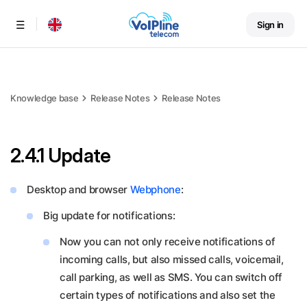
Sign in
Menu
Knowledge base
Release Notes
Release Notes
2.4.1 Update
Desktop and browser
Webphone
:
Big update for notifications:
Now you can not only receive notifications of
incoming calls, but also missed calls, voicemail,
call parking, as well as SMS. You can switch off
certain types of notifications and also set the