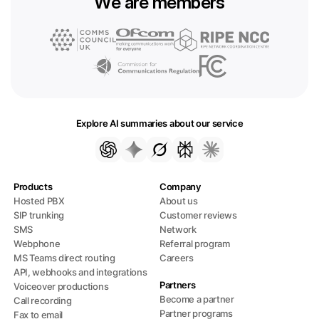
We are members
Explore AI summaries about our service
Products
Company
Hosted PBX
About us
SIP trunking
Customer reviews
SMS
Network
Webphone
Referral program
MS Teams direct routing
Careers
API, webhooks and integrations
Partners
Voiceover productions
Become a partner
Call recording
Partner programs
Fax to email