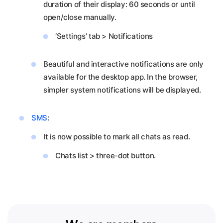
duration of their display: 60 seconds or until
open/close manually.
‘Settings’ tab > Notifications
Beautiful and interactive notifications are only
available for the desktop app. In the browser,
simpler system notifications will be displayed.
SMS
:
It is now possible to mark all chats as read.
Chats list > three-dot button.