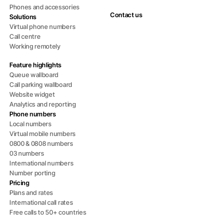
Phones and accessories
Contact us
Solutions
Virtual phone numbers
Call centre
Working remotely
Feature highlights
Queue wallboard
Call parking wallboard
Website widget
Analytics and reporting
Phone numbers
Local numbers
Virtual mobile numbers
0800 & 0808 numbers
03 numbers
International numbers
Number porting
Pricing
Plans and rates
International call rates
Free calls to 50+ countries