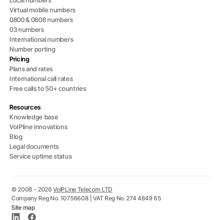
Local numbers
Virtual mobile numbers
0800 & 0808 numbers
03 numbers
International numbers
Number porting
Pricing
Plans and rates
International call rates
Free calls to 50+ countries
Resources
Knowledge base
VoIPline innovations
Blog
Legal documents
Service uptime status
© 2008 - 2026
VoIPLine Telecom LTD
Company Reg No. 10756608 | VAT Reg No. 274 4849 65
Site map