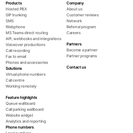
Products
Company
Hosted PBX
About us
SIP trunking
Customer reviews
SMS
Network
Webphone
Referral program
MS Teams direct routing
Careers
API, webhooks and integrations
Partners
Voiceover productions
Become a partner
Call recording
Partner programs
Fax to email
Phones and accessories
Contact us
Solutions
Virtual phone numbers
Call centre
Working remotely
Feature highlights
Queue wallboard
Call parking wallboard
Website widget
Analytics and reporting
Phone numbers