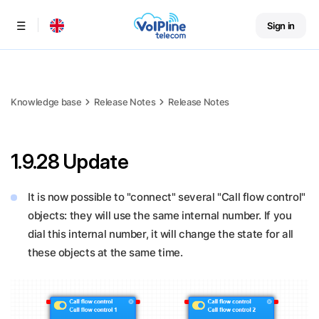
Sign in
Menu
Knowledge base
Release Notes
Release Notes
1.9.28 Update
It is now possible to "connect" several "Call flow control"
objects: they will use the same internal number. If you
dial this internal number, it will change the state for all
these objects at the same time.