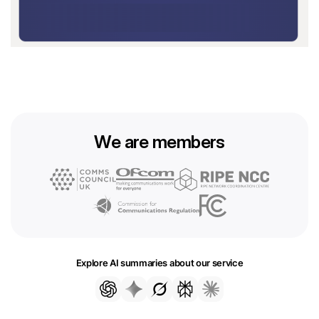
We are members
Explore AI summaries about our service