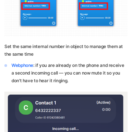
Set the same internal number in object to manage them at
the same time
Webphone
: if you are already on the phone and receive
a second incoming call — you can now mute it so you
don't have to hear it ringing.