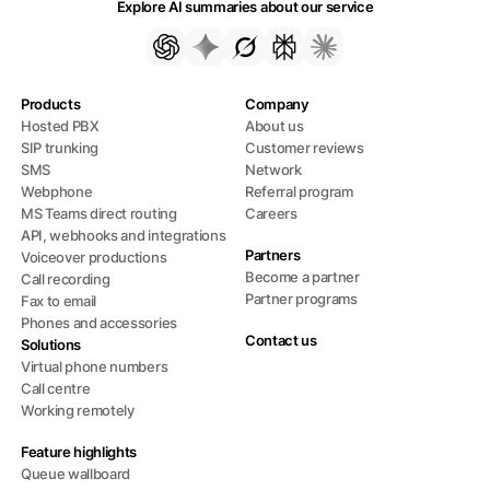
Explore AI summaries about our service
Products
Company
Hosted PBX
About us
SIP trunking
Customer reviews
SMS
Network
Webphone
Referral program
MS Teams direct routing
Careers
API, webhooks and integrations
Partners
Voiceover productions
Become a partner
Call recording
Partner programs
Fax to email
Phones and accessories
Contact us
Solutions
Virtual phone numbers
Call centre
Working remotely
Feature highlights
Queue wallboard