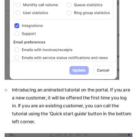
Introducing an animated tutorial on the portal. If you are
a new customer, it will be offered the first time you log
in. If you are an existing customer, you can call the
tutorial using the 'Quick start guide' button in the bottom
left corner.