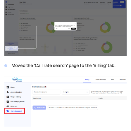
Moved the 'Call rate search' page to the 'Billing' tab.