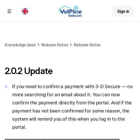
Sign in
Menu
Knowledge base
Release Notes
Release Notes
2.0.2 Update
If you need to confirm a payment with 3-D Secure — no
more searching for an email about it. You can now
confirm the payment directly from the portal. And if the
payment has not been confirmed for some reason, the
system will remind you of this when you log in to the
portal.