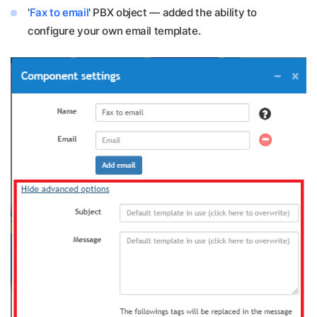
'
Fax to email
' PBX object — added the ability to
configure your own email template.