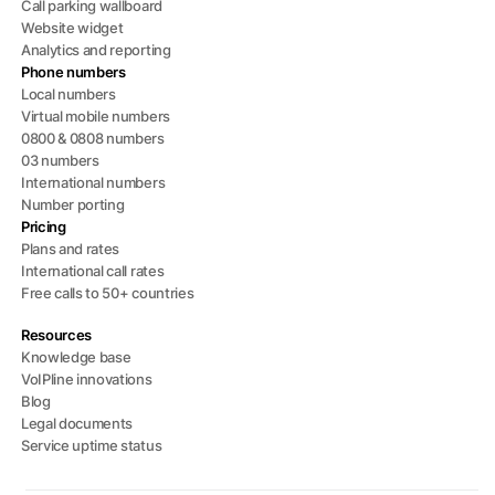
Call parking wallboard
Website widget
Analytics and reporting
Phone numbers
Local numbers
Virtual mobile numbers
0800 & 0808 numbers
03 numbers
International numbers
Number porting
Pricing
Plans and rates
International call rates
Free calls to 50+ countries
Resources
Knowledge base
VoIPline innovations
Blog
Legal documents
Service uptime status