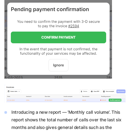
Introducing a new report — 'Monthly call volume'. This
report shows the total number of calls over the last six
months and also gives general details such as the