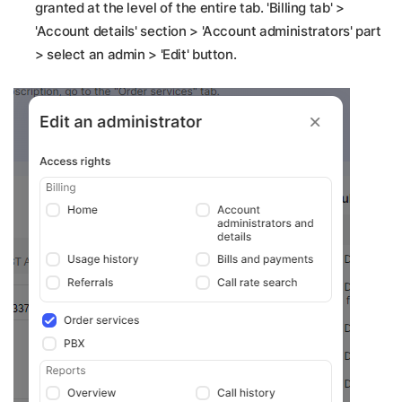
granted at the level of the entire tab. 'Billing tab' >
'Account details' section > 'Account administrators' part
> select an admin > 'Edit' button.