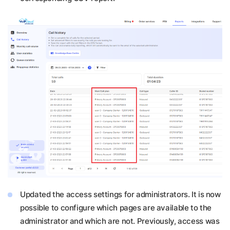
Updated the access settings for administrators. It is now
possible to configure which pages are available to the
administrator and which are not. Previously, access was