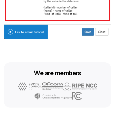
We are members