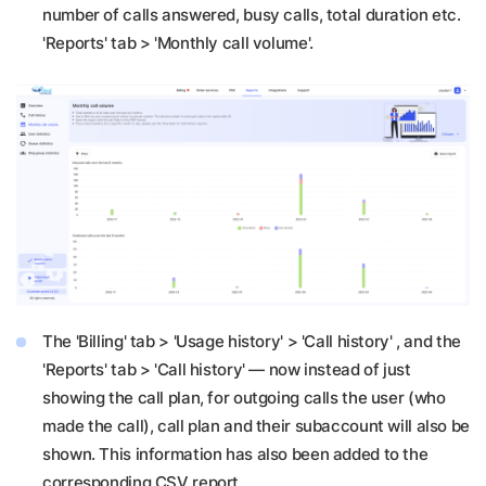
number of calls answered, busy calls, total duration etc.
'Reports' tab > 'Monthly call volume'.
The 'Billing' tab > 'Usage history' > 'Call history' , and the
'Reports' tab > 'Call history' — now instead of just
showing the call plan, for outgoing calls the user (who
made the call), call plan and their subaccount will also be
shown. This information has also been added to the
corresponding CSV report.