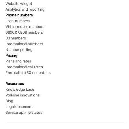
Website widget
Analytics and reporting
Phone numbers
Local numbers
Virtual mobile numbers
0800 & 0808 numbers
03 numbers
International numbers
Number porting
Pricing
Plans and rates
International call rates
Free calls to 50+ countries
Resources
Knowledge base
VoIPline innovations
Blog
Legal documents
Service uptime status