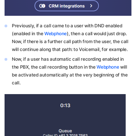
Previously, if a call came to a user with DND enabled
(enabled in the
Webphone
), then a call would just drop.
Now, if there is a further call path from the user, the call
will continue along that path: to Voicemail, for example.
Now, if a user has automatic call recording enabled in
the PBX, the call recording button in the
Webphone
will
be activated automatically at the very beginning of the
call.