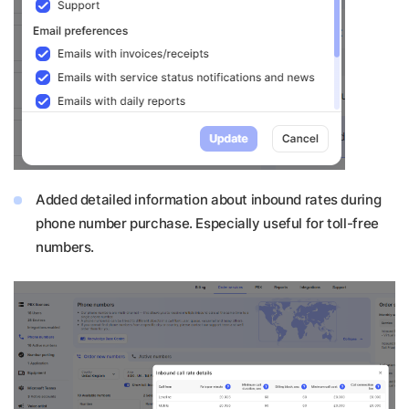
Added detailed information about inbound rates during
phone number purchase. Especially useful for toll-free
numbers.