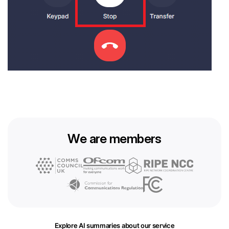
We are members
Explore AI summaries about our service