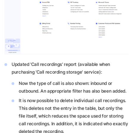
Updated 'Call recordings' report (available when
purchasing 'Call recording storage' service):
Now the type of call is also shown: inbound or
outbound. An appropriate filter has also been added.
It is now possible to delete individual call recordings.
This deletes not the entry in the table, but only the
file itself, which reduces the space used for storing
call recordings. In addition, it is indicated who exactly
deleted the recording.