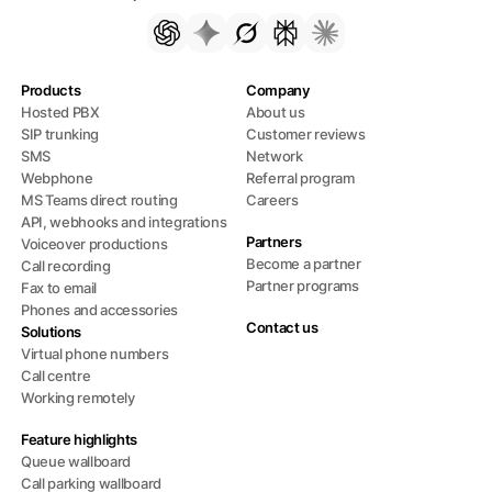
Products
Company
Hosted PBX
About us
SIP trunking
Customer reviews
SMS
Network
Webphone
Referral program
MS Teams direct routing
Careers
API, webhooks and integrations
Partners
Voiceover productions
Become a partner
Call recording
Partner programs
Fax to email
Phones and accessories
Contact us
Solutions
Virtual phone numbers
Call centre
Working remotely
Feature highlights
Queue wallboard
Call parking wallboard