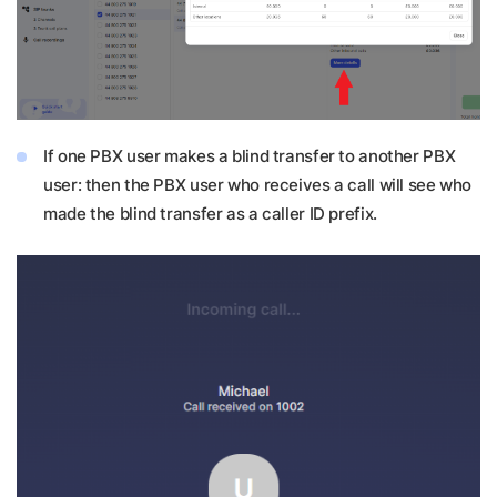
If one PBX user makes a blind transfer to another PBX
user: then the PBX user who receives a call will see who
made the blind transfer as a caller ID prefix.