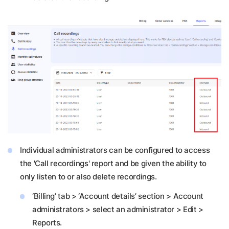
Individual administrators can be configured to access
the 'Call recordings' report and be given the ability to
only listen to or also delete recordings.
‘Billing’ tab > ‘Account details’ section > Account
administrators > select an administrator > Edit >
Reports.