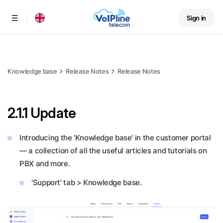
Sign in
Menu
Knowledge base
Release Notes
Release Notes
2.1.1 Update
Introducing the 'Knowledge base' in the customer portal
— a collection of all the useful articles and tutorials on
PBX and more.
'Support' tab > Knowledge base.