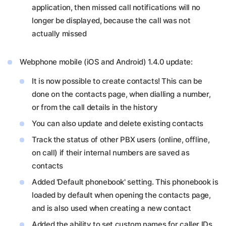
application, then missed call notifications will no
longer be displayed, because the call was not
actually missed
Webphone mobile (iOS and Android) 1.4.0 update:
It is now possible to create contacts! This can be
done on the contacts page, when dialling a number,
or from the call details in the history
You can also update and delete existing contacts
Track the status of other PBX users (online, offline,
on call) if their internal numbers are saved as
contacts
Added 'Default phonebook' setting. This phonebook is
loaded by default when opening the contacts page,
and is also used when creating a new contact
Added the ability to set custom names for caller IDs.