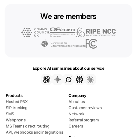
We are members
Explore AI summaries about our service
Products
Company
Hosted PBX
About us
SIP trunking
Customer reviews
SMS
Network
Webphone
Referral program
MS Teams direct routing
Careers
API, webhooks and integrations