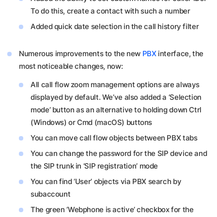
To do this, create a contact with such a number
Added quick date selection in the call history filter
Numerous improvements to the new
PBX
interface, the
most noticeable changes, now:
All call flow zoom management options are always
displayed by default. We’ve also added a ‘Selection
mode’ button as an alternative to holding down Ctrl
(Windows) or Cmd (macOS) buttons
You can move call flow objects between PBX tabs
You can change the password for the SIP device and
the SIP trunk in ‘SIP registration’ mode
You can find ‘User’ objects via PBX search by
subaccount
The green ‘Webphone is active’ checkbox for the