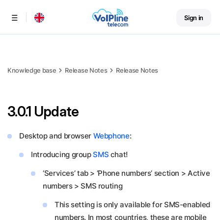
Sign in
Menu
Knowledge base
Release Notes
Release Notes
3.0.1 Update
Desktop and browser
Webphone
:
Introducing group
SMS
chat!
‘Services’ tab > ‘Phone numbers’ section > Active
numbers > SMS routing
This setting is only available for SMS-enabled
numbers. In most countries, these are mobile