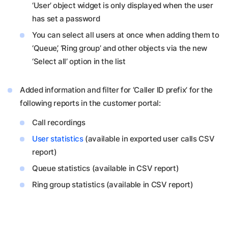
‘User’ object widget is only displayed when the user
has set a password
You can select all users at once when adding them to
‘Queue’, ‘Ring group’ and other objects via the new
‘Select all’ option in the list
Added information and filter for ‘Caller ID prefix’ for the
following reports in the customer portal:
Call recordings
User statistics
(available in exported user calls CSV
report)
Queue statistics (available in CSV report)
Ring group statistics (available in CSV report)