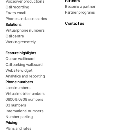
Partners
Voiceover productions
Become a partner
Call recording
Partner programs
Fax to email
Phones and accessories
Contact us
Solutions
Virtual phone numbers
Call centre
Working remotely
Feature highlights
Queue wallboard
Call parking wallboard
Website widget
Analytics and reporting
Phone numbers
Local numbers
Virtual mobile numbers
0800 & 0808 numbers
03 numbers
International numbers
Number porting
Pricing
Plans and rates