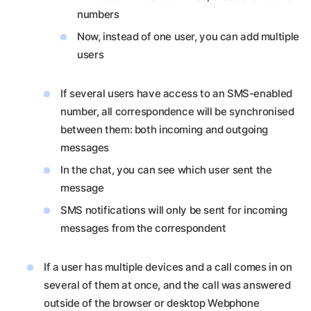
numbers
Now, instead of one user, you can add multiple
users
If several users have access to an SMS-enabled
number, all correspondence will be synchronised
between them: both incoming and outgoing
messages
In the chat, you can see which user sent the
message
SMS notifications will only be sent for incoming
messages from the correspondent
If a user has multiple devices and a call comes in on
several of them at once, and the call was answered
outside of the browser or desktop Webphone