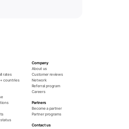
Company
s
About us
ll rates
Customer reviews
0+ countries
Network
Referral program
Careers
se
tions
Partners
Become a partner
ts
Partner programs
 status
Contact us