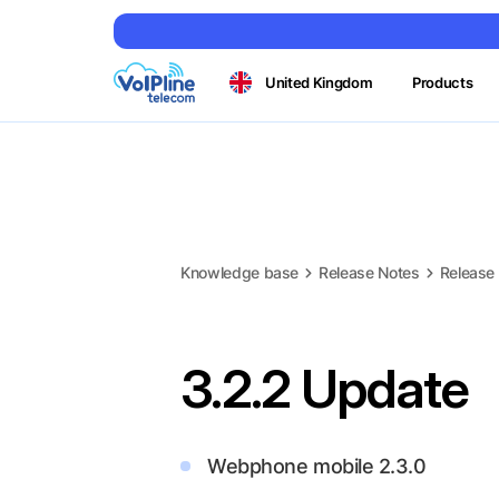
United Kingdom
Products
Knowledge base
Release Notes
Release
3.2.2 Update
Webphone mobile 2.3.0