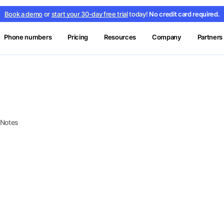
Book a demo
or
start your 30-day free trial
today!
No credit card required.
Phone numbers
Pricing
Resources
Company
Partners
 Notes