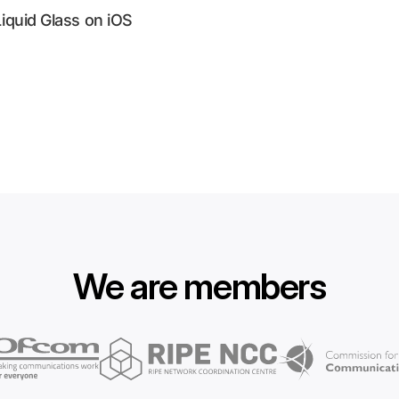
Liquid Glass on iOS
We are members