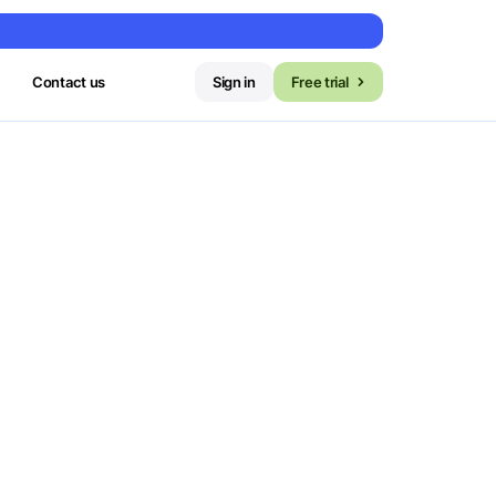
Contact us
Sign in
Free trial