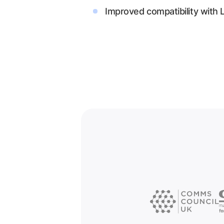
Improved compatibility with 