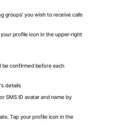
ng groups' you wish to receive calls
your profile icon in the upper-right
will be confirmed before each
's details
D or SMS ID avatar and name by
te. Tap your profile icon in the