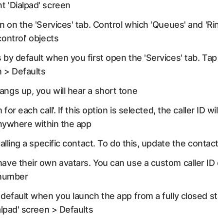
t 'Dialpad' screen
n on the 'Services' tab. Control which 'Queues' and 'Ri
control' objects
by default when you first open the 'Services' tab. Tap 
n > Defaults
ngs up, you will hear a short tone
 for each call'. If this option is selected, the caller ID 
 anywhere within the app
alling a specific contact. To do this, update the contact
ave their own avatars. You can use a custom caller I
t number
default when you launch the app from a fully closed sta
alpad' screen > Defaults