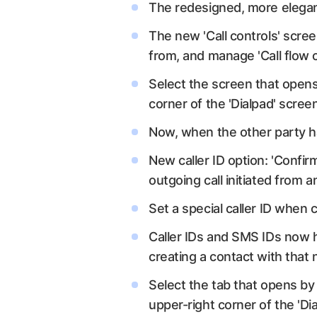
The redesigned, more elegan
The new 'Call controls' scree
from, and manage 'Call flow 
Select the screen that opens 
corner of the 'Dialpad' scree
Now, when the other party ha
New caller ID option: 'Confirm
outgoing call initiated from
Set a special caller ID when c
Caller IDs and SMS IDs now h
creating a contact with tha
Select the tab that opens by 
upper-right corner of the 'Di