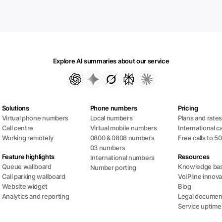
Explore AI summaries about our service
Solutions
Phone numbers
Pricing
Virtual phone numbers
Local numbers
Plans and rate
Call centre
Virtual mobile numbers
International ca
Working remotely
0800 & 0808 numbers
Free calls to 5
03 numbers
Feature highlights
Resources
International numbers
Queue wallboard
Knowledge ba
Number porting
Call parking wallboard
VoIPline innova
Website widget
Blog
Analytics and reporting
Legal documen
Service uptime