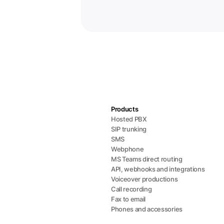
Products
Hosted PBX
SIP trunking
SMS
Webphone
MS Teams direct routing
API, webhooks and integrations
Voiceover productions
Call recording
Fax to email
Phones and accessories