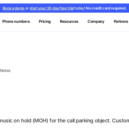
Book a demo
or
start your 30-day free trial
today!
No credit card required.
Phone numbers
Pricing
Resources
Company
Partners
 Notes
 music on hold (MOH) for the call parking object. Cus