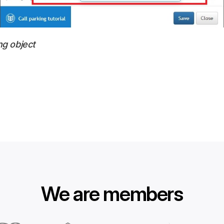
ng object
We are members