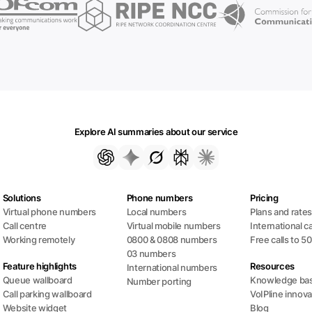
Explore AI summaries about our service
Solutions
Phone numbers
Pricing
Virtual phone numbers
Local numbers
Plans and rate
Call centre
Virtual mobile numbers
International ca
Working remotely
0800 & 0808 numbers
Free calls to 5
03 numbers
Feature highlights
Resources
International numbers
Queue wallboard
Knowledge ba
Number porting
Call parking wallboard
VoIPline innova
Website widget
Blog