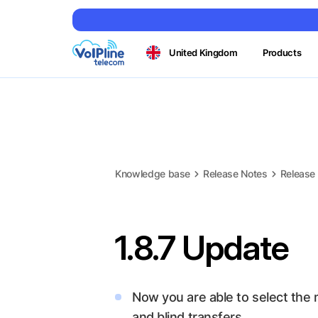
United Kingdom
Products
Knowledge base
Release Notes
Release
1.8.7 Update
Now you are able to select the
and blind transfers.