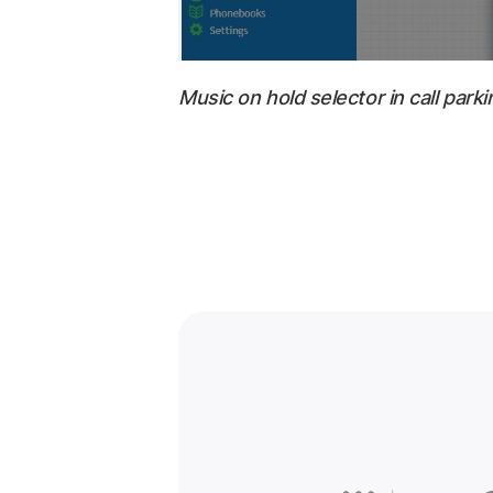
Music on hold selector in call parki