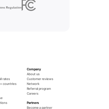
Company
s
About us
ll rates
Customer reviews
0+ countries
Network
Referral program
Careers
se
tions
Partners
Become a partner