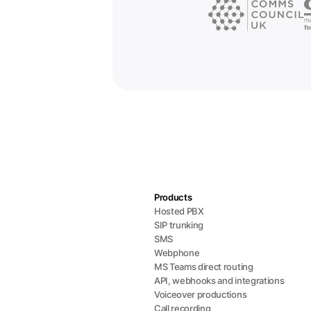
Products
Hosted PBX
SIP trunking
SMS
Webphone
MS Teams direct routing
API, webhooks and integrations
Voiceover productions
Call recording