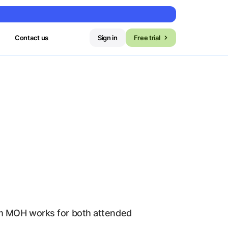
Contact us
Sign in
Free trial
tom MOH works for both attended