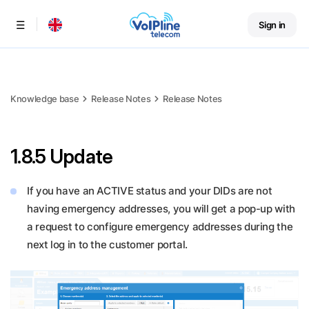
Sign in
Menu
Knowledge base
Release Notes
Release Notes
1.8.5 Update
If you have an ACTIVE status and your DIDs are not
having emergency addresses, you will get a pop-up with
a request to configure emergency addresses during the
next log in to the customer portal.