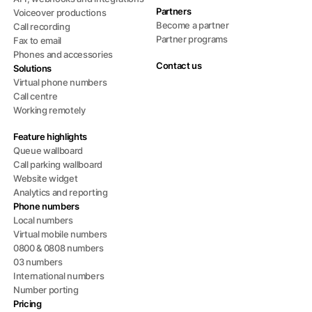
Partners
Voiceover productions
Become a partner
Call recording
Partner programs
Fax to email
Phones and accessories
Contact us
Solutions
Virtual phone numbers
Call centre
Working remotely
Feature highlights
Queue wallboard
Call parking wallboard
Website widget
Analytics and reporting
Phone numbers
Local numbers
Virtual mobile numbers
0800 & 0808 numbers
03 numbers
International numbers
Number porting
Pricing