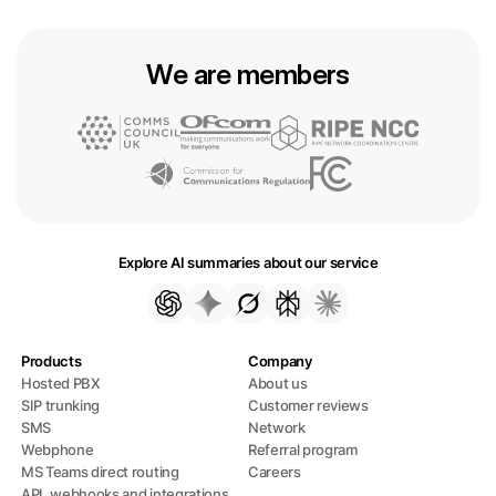
We are members
Explore AI summaries about our service
Products
Company
Hosted PBX
About us
SIP trunking
Customer reviews
SMS
Network
Webphone
Referral program
MS Teams direct routing
Careers
API, webhooks and integrations