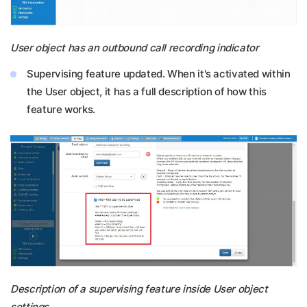
User object has an outbound call recording indicator
Supervising feature updated. When it's activated within
the User object, it has a full description of how this
feature works.
Description of a supervising feature inside User object
settings