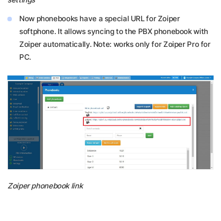
Now phonebooks have a special URL for Zoiper
softphone. It allows syncing to the PBX phonebook with
Zoiper automatically. Note: works only for Zoiper Pro for
PC.
Zoiper phonebook link