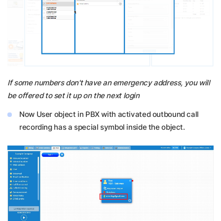
If some numbers don't have an emergency address, you will
be offered to set it up on the next login
Now User object in PBX with activated outbound call
recording has a special symbol inside the object.