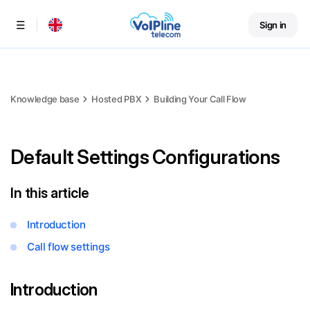
Sign in
Menu
Knowledge base
Hosted PBX
Building Your Call Flow
Default Settings Configurations
In this article
Introduction
Call flow settings
Introduction