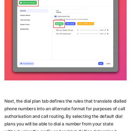
Next, the dial plan tab defines the rules that translate dialled
phone numbers into an alternate format for purposes of call
authorisation and call routing. By selecting the default dial
plans you will be able to dial a number from your state