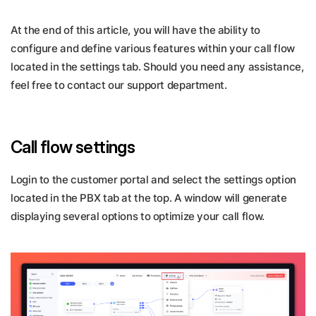
At the end of this article, you will have the ability to
configure and define various features within your call flow
located in the settings tab. Should you need any assistance,
feel free to contact our support department.
Call flow settings
Login to the customer portal and select the settings option
located in the PBX tab at the top. A window will generate
displaying several options to optimize your call flow.