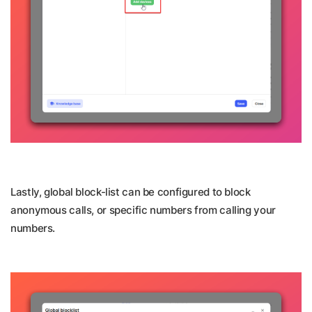
Lastly, global block-list can be configured to block
anonymous calls, or specific numbers from calling your
numbers.