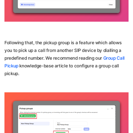
Following that, the pickup group is a feature which allows
you to pick up a call from another SIP device by dialling a
predefined number. We recommend reading our
Group Call
Pickup
knowledge-base article to configure a group call
pickup.