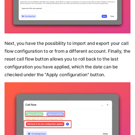
Next, you have the possibility to import and export your call
flow configuration to or from a different account. Finally, the
reset call flow button allows you to roll back to the last
configuration you have applied, which the date can be
checked under the "Apply configuration" button.