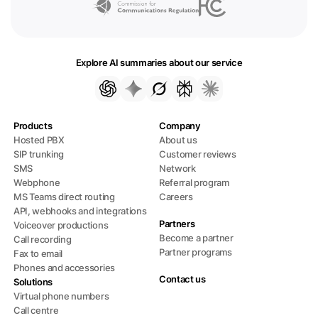
Explore AI summaries about our service
Products
Company
Hosted PBX
About us
SIP trunking
Customer reviews
SMS
Network
Webphone
Referral program
MS Teams direct routing
Careers
API, webhooks and integrations
Partners
Voiceover productions
Become a partner
Call recording
Partner programs
Fax to email
Phones and accessories
Contact us
Solutions
Virtual phone numbers
Call centre