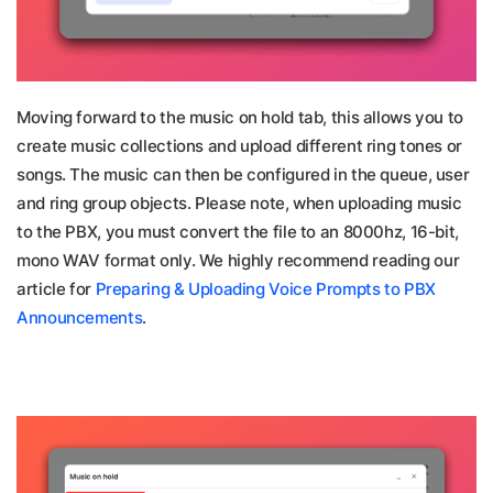
Moving forward to the music on hold tab, this allows you to
create music collections and upload different ring tones or
songs. The music can then be configured in the queue, user
and ring group objects. Please note, when uploading music
to the PBX, you must convert the file to an 8000hz, 16-bit,
mono WAV format only. We highly recommend reading our
article for
Preparing & Uploading Voice Prompts to PBX
Announcements
.