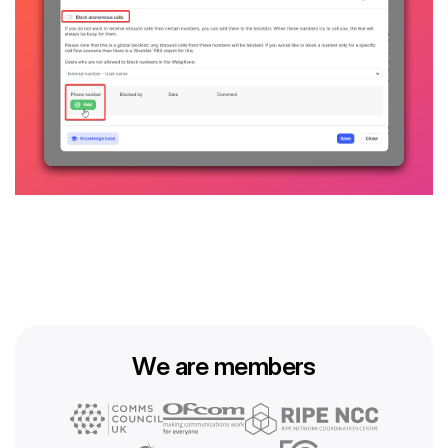
We are members