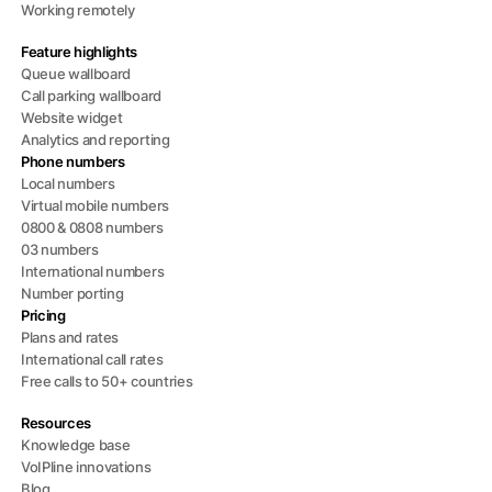
Working remotely
Feature highlights
Queue wallboard
Call parking wallboard
Website widget
Analytics and reporting
Phone numbers
Local numbers
Virtual mobile numbers
0800 & 0808 numbers
03 numbers
International numbers
Number porting
Pricing
Plans and rates
International call rates
Free calls to 50+ countries
Resources
Knowledge base
VoIPline innovations
Blog