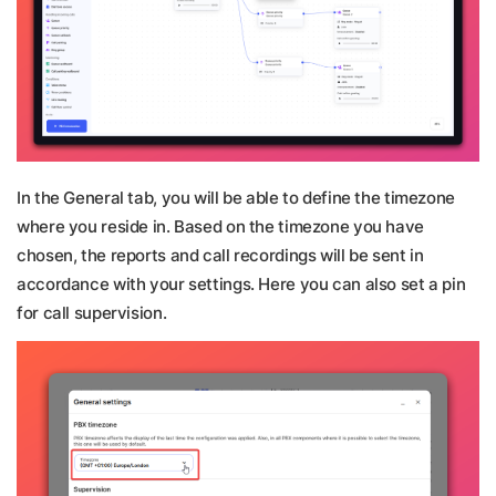
In the General tab, you will be able to define the timezone
where you reside in. Based on the timezone you have
chosen, the reports and call recordings will be sent in
accordance with your settings. Here you can also set a pin
for call supervision.