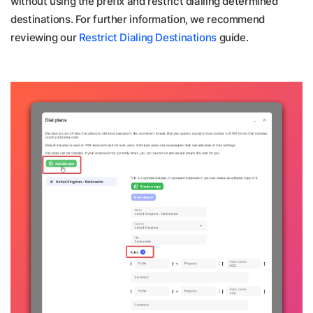
without using the prefix and restrict dialling determined
destinations. For further information, we recommend
reviewing our
Restrict Dialing Destinations
guide.